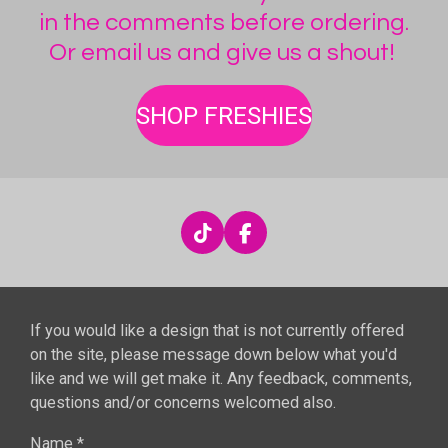
in the comments before ordering.
Or email us and give us a shout!
SHOP FRESHIES
T
F
i
a
k
c
T
e
o
b
If you would like a design that is not currently offered
k
o
o
on the site, please message down below what you'd
k
like and we will get make it. Any feedback, comments,
questions and/or concerns welcomed also.
Name *