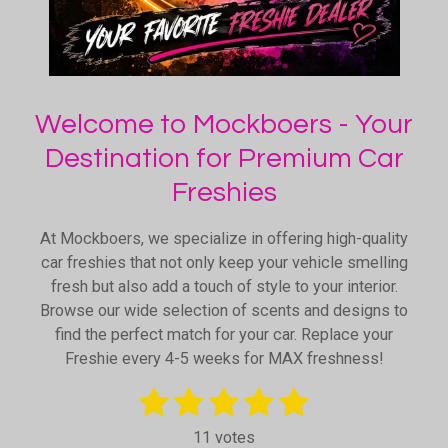
Welcome to Mockboers - Your
Destination for Premium Car
Freshies
At Mockboers, we specialize in offering high-quality
car freshies that not only keep your vehicle smelling
fresh but also add a touch of style to your interior.
Browse our wide selection of scents and designs to
find the perfect match for your car. Replace your
Freshie every 4-5 weeks for MAX freshness!
1
2
3
4
5
S
R
u
a
s
s
s
s
s
b
11 votes
t