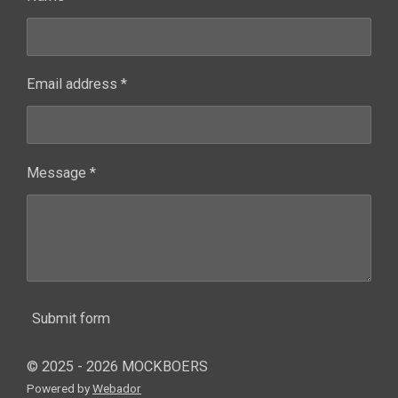
Email address *
Message *
Submit form
© 2025 - 2026 MOCKBOERS
Powered by
Webador