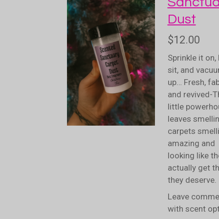
Sanctua
Dust
$12.00
Sprinkle it on, l
sit, and vacuu
up… Fresh, fa
and revived-
T
little powerh
leaves smelli
carpets smell
amazing and
looking like t
actually get t
they deserve.
Leave comme
with scent op