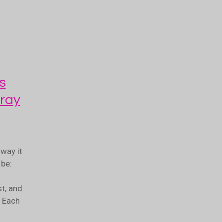
s
ray
way it
be:
t, and
. Each