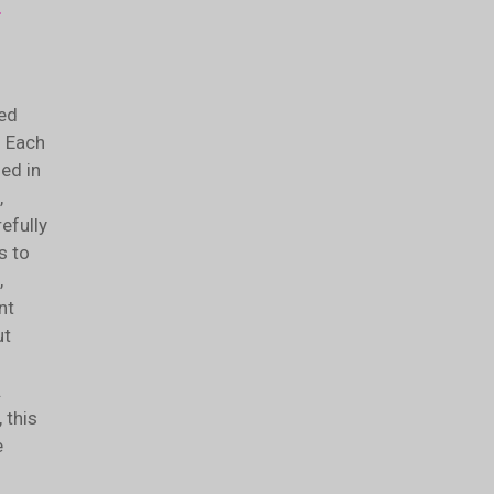
e
ed
. Each
ded in
,
efully
s to
,
nt
ut
.
 this
e