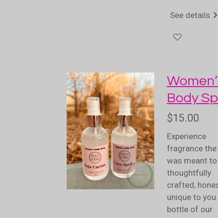
See details
Women’
Body Sp
$15.00
Experience
fragrance the 
was meant to 
thoughtfully
crafted, hones
unique to you
bottle of our