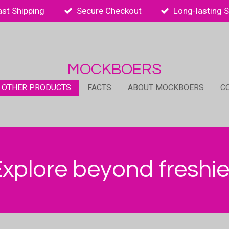
ast Shipping
Secure Checkout
Long-lasting 
MOCKBOERS
 OTHER PRODUCTS
FACTS
ABOUT MOCKBOERS
C
xplore beyond freshi