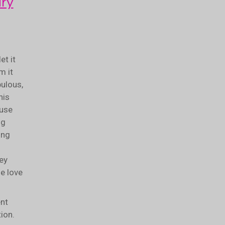
ry
et it
m it
bulous,
his
ouse
ng
ing
hey
he love
nt
tion.