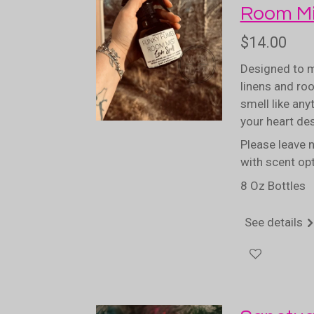
Room Mi
$14.00
Designed to 
linens and r
smell like any
your heart de
Please leave 
with scent op
8 Oz Bottles
See details