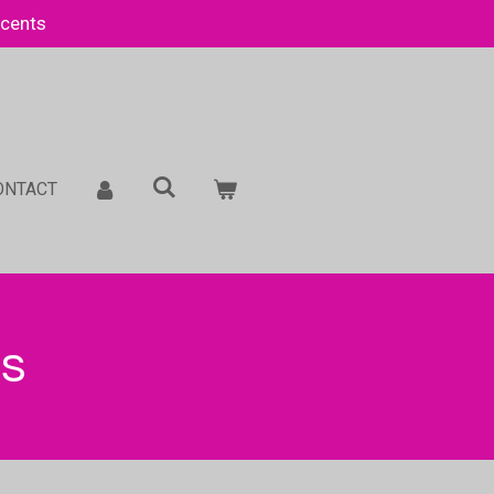
Scents
ONTACT
es