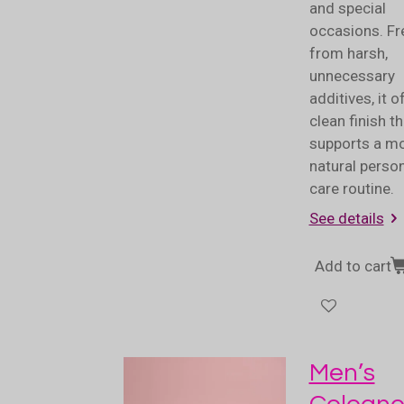
and special
occasions. Fr
from harsh,
unnecessary
additives, it o
clean finish th
supports a m
natural perso
care routine.
See details
Add to cart
Men’s