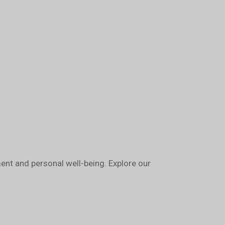
nt and personal well-being. Explore our