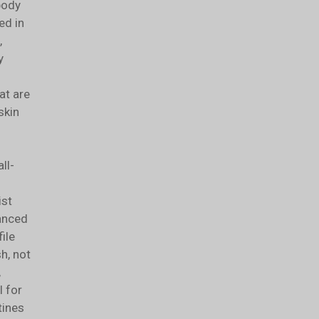
body
ed in
,
y
at are
skin
ll-
ist
lanced
ile
sh, not
,
l for
tines