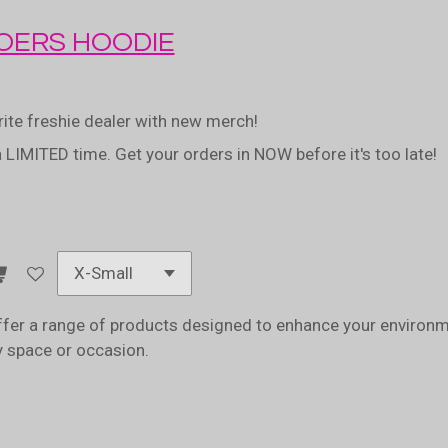
ERS HOODIE
rite freshie dealer with new merch!
a LIMITED time. Get your orders in NOW before it's too late!
fer a range of products designed to enhance your environme
ny space or occasion.