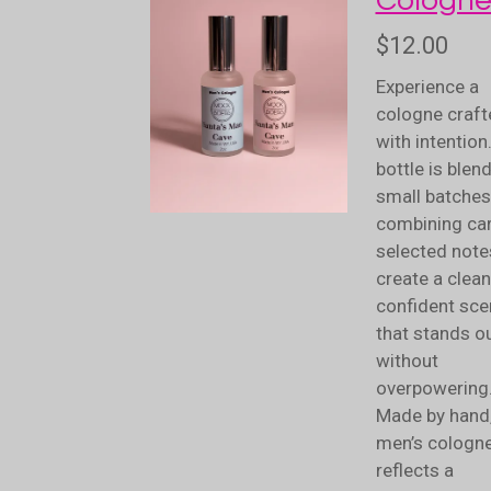
Cologn
$12.00
Experience a
cologne craft
with intention
bottle is blen
small batches
combining car
selected note
create a clean
confident sce
that stands o
without
overpowering
Made by hand,
men’s cologn
reflects a