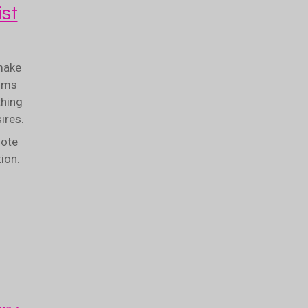
st
make
ooms
thing
sires.
note
tion.