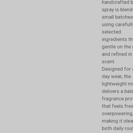
handcrafted 
spray is blend
small batches
using carefull
selected
ingredients th
gentle on the 
and refined in
scent.
Designed for a
day wear, the
lightweight m
delivers a ba
fragrance prof
that feels fre
overpowering
making it idea
both daily rou