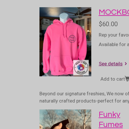
MOCKBO
$60.00
Rep your favo
Available for 
See details
Add to cart
Beyond our signature freshies, We now of
naturally crafted products-perfect for a
Funky
Fumes