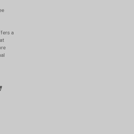
ee
ffers a
at
ore
nal