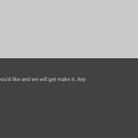
ou'd like and we will get make it. Any