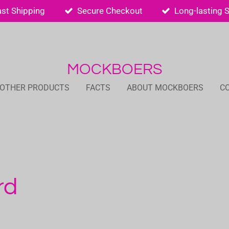
ast Shipping
Secure Checkout
Long-lasting 
MOCKBOERS
 OTHER PRODUCTS
FACTS
ABOUT MOCKBOERS
C
rd