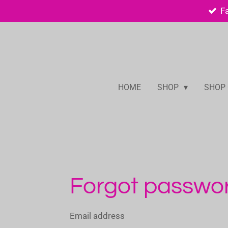
F
Skip
to
main
content
HOME
SHOP
SHOP
Forgot passwo
Email address