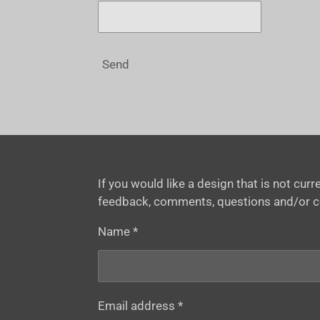
Send
If you would like a design that is not cu
feedback, comments, questions and/or 
Name *
Email address *