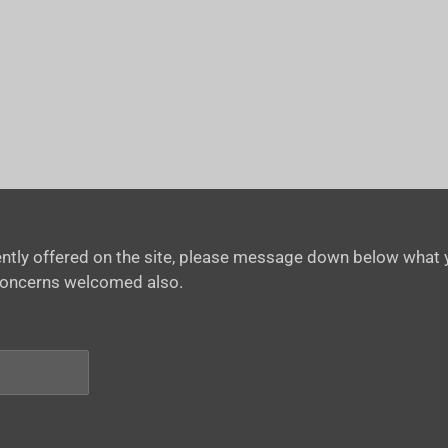
rrently offered on the site, please message down below what y
concerns welcomed also.