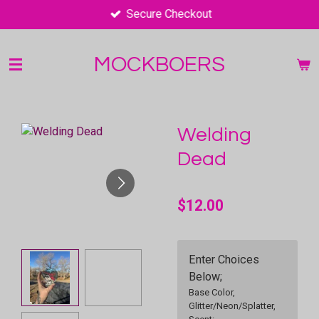
Secure Checkout
Skip
to
main
MOCKBOERS
content
Welding
Dead
$12.00
Enter Choices
Below;
Base Color,
Glitter/Neon/Splatter,