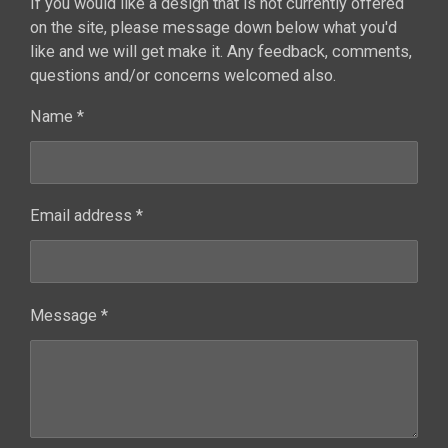
If you would like a design that is not currently offered
on the site, please message down below what you'd
like and we will get make it. Any feedback, comments,
questions and/or concerns welcomed also.
Name *
Email address *
Message *