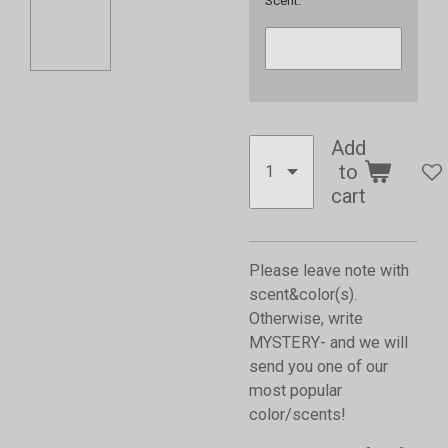
Scent:
Add
to
cart
Please leave note with
scent&color(s).
Otherwise, write
MYSTERY- and we will
send you one of our
most popular
color/scents!