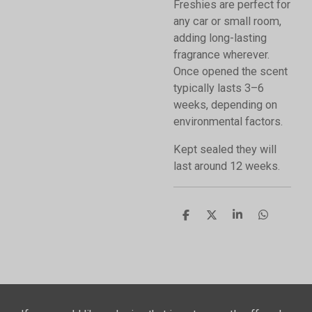
Freshies are perfect for
any car or small room,
adding long-lasting
fragrance wherever.
Once opened the scent
typically lasts 3–6
weeks, depending on
environmental factors.
Kept sealed they will
last around 12 weeks.
S
S
S
S
h
h
h
h
a
a
a
a
r
r
r
r
e
e
e
e