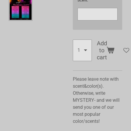
Scent:
Add
to
cart
Please leave note with
scent&color(s).
Otherwise, write
MYSTERY- and we will
send you one of our
most popular
color/scents!