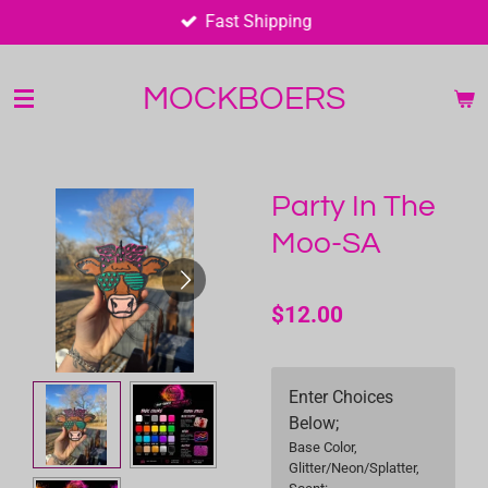
Fast Shipping
Skip
to
main
MOCKBOERS
content
Party In The
Moo-SA
$12.00
Enter Choices
Below;
Base Color,
Glitter/Neon/Splatter,