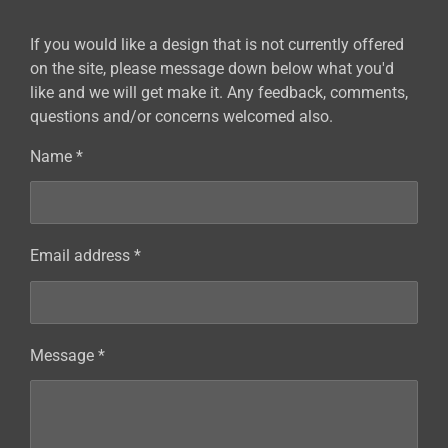
If you would like a design that is not currently offered
on the site, please message down below what you'd
like and we will get make it. Any feedback, comments,
questions and/or concerns welcomed also.
Name *
Email address *
Message *