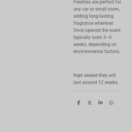
Freshies are perfect for
any car or small room,
adding long-lasting
fragrance wherever.
Once opened the scent
typically lasts 3–6
weeks, depending on
environmental factors.
Kept sealed they will
last around 12 weeks.
S
S
S
S
h
h
h
h
a
a
a
a
r
r
r
r
e
e
e
e