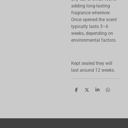
adding long-lasting
fragrance wherever.
Once opened the scent
typically lasts 3–6
weeks, depending on
environmental factors.
Kept sealed they will
last around 12 weeks.
S
S
S
S
h
h
h
h
a
a
a
a
r
r
r
r
e
e
e
e