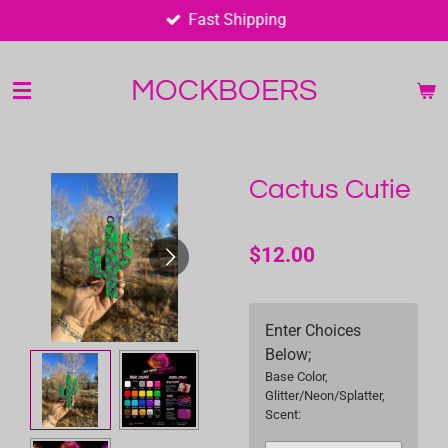
Fast Shipping
Skip
to
main
MOCKBOERS
content
Cactus Cutie
$12.00
Enter Choices
Below;
Base Color,
Glitter/Neon/Splatter,
Scent: