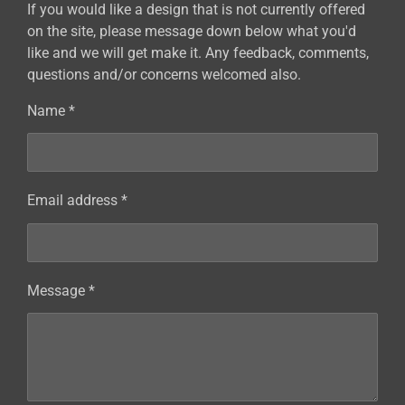
If you would like a design that is not currently offered
on the site, please message down below what you'd
like and we will get make it. Any feedback, comments,
questions and/or concerns welcomed also.
Name *
Email address *
Message *