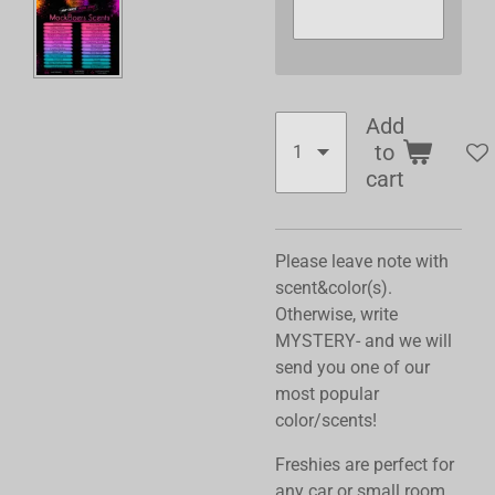
Add
to
cart
Please leave note with
scent&color(s).
Otherwise, write
MYSTERY- and we will
send you one of our
most popular
color/scents!
Freshies are perfect for
any car or small room,