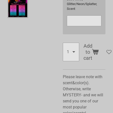
Glitter/Neon/Splatter,
Scent
Add
to
cart
Please leave note with
scent&color(s).
Otherwise, write
MYSTERY- and we will
send you one of our
most popular