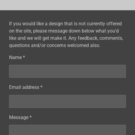
e
e
e
e
If you would like a design that is not currently offered
on the site, please message down below what you'd
like and we will get make it. Any feedback, comments,
questions and/or concerns welcomed also.
Name *
Email address *
Message *