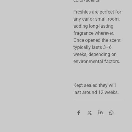
color/scents!
Freshies are perfect for
any car or small room,
adding long-lasting
fragrance wherever.
Once opened the scent
typically lasts 3–6
weeks, depending on
environmental factors.
Kept sealed they will
last around 12 weeks.
S
S
S
S
h
h
h
h
a
a
a
a
r
r
r
r