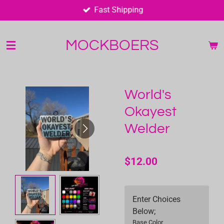
Fast Shipping
Skip
to
main
MOCKBOERS
content
World's
Okayest
Welder
$12.00
Enter Choices
Below;
Base Color,