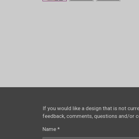
If you would like a design that is not cur
feedback, comments, questions and/or 
Name *