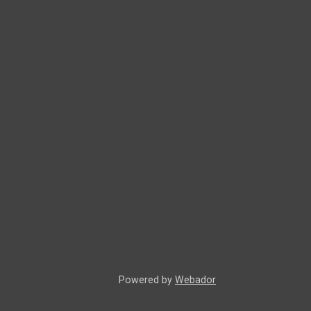
Powered by
Webador