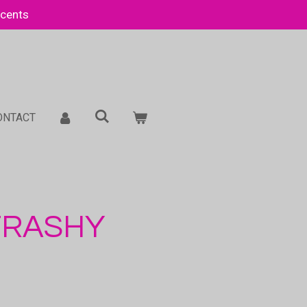
Scents
ONTACT
 TRASHY