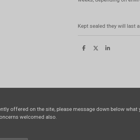
Kept sealed they will last
S
S
S
h
h
h
a
a
a
r
r
r
e
e
e
rently offered on the site, please message down below what y
concerns welcomed also.