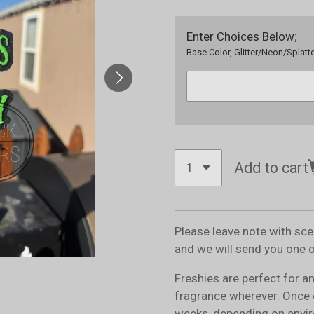
Enter Choices Below;
Base Color, Glitter/Neon/Splatte
Add to cart
Please leave note with sc
and we will send you one 
Freshies are perfect for a
fragrance wherever. Once 
weeks, depending on envir