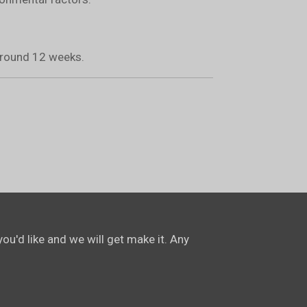
 around 12 weeks.
ou'd like and we will get make it. Any