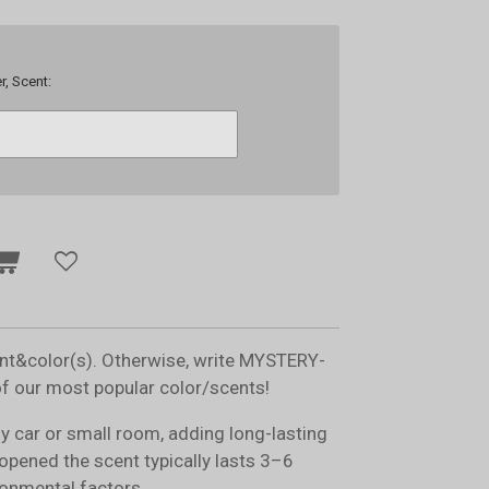
r, Scent:
ent&color(s). Otherwise, write MYSTERY-
of our most popular color/scents!
ny car or small room, adding long-lasting
opened the scent typically lasts 3–6
onmental factors.