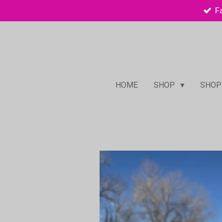
F
Skip
to
main
content
HOME
SHOP
SHOP