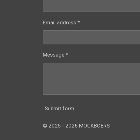
Email address *
Message *
Submit form
© 2025 - 2026 MOCKBOERS