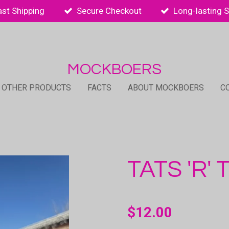
ast Shipping
Secure Checkout
Long-lasting 
MOCKBOERS
 OTHER PRODUCTS
FACTS
ABOUT MOCKBOERS
C
TATS 'R'
$12.00