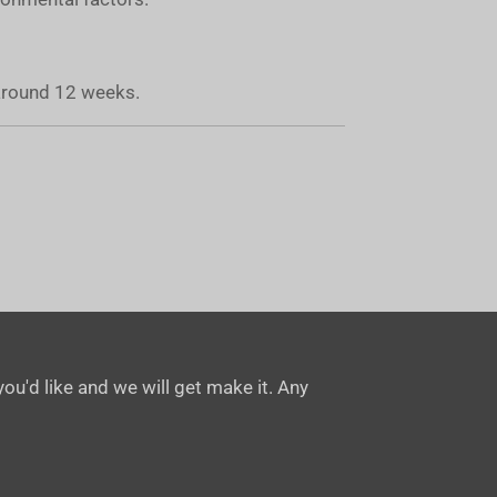
 around 12 weeks.
ou'd like and we will get make it. Any