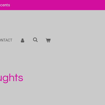
Scents
ONTACT
ughts