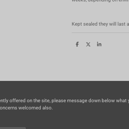
Kept sealed they will last
S
S
S
h
h
h
a
a
a
r
r
r
e
e
e
rrently offered on the site, please message down below what y
concerns welcomed also.