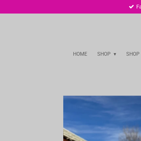
F
Skip
to
main
content
HOME
SHOP
SHOP