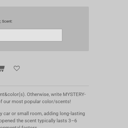
, Scent:
ent&color(s). Otherwise, write MYSTERY-
of our most popular color/scents!
ny car or small room, adding long-lasting
opened the scent typically lasts 3–6
onmental factors.