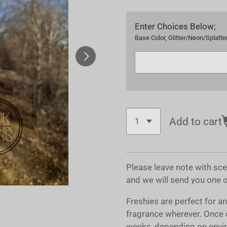
Enter Choices Below;
Base Color, Glitter/Neon/Splatter
Add to cart
Please leave note with sc
and we will send you one 
Freshies are perfect for a
fragrance wherever. Once 
weeks, depending on envir