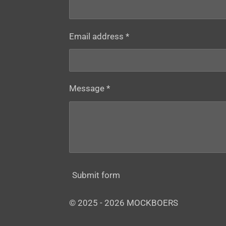
Email address *
Message *
Submit form
© 2025 - 2026 MOCKBOERS