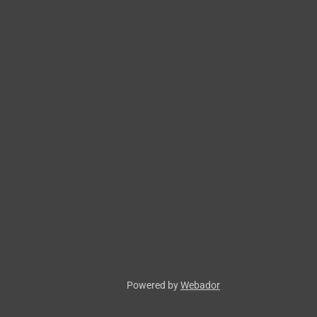
Powered by
Webador