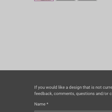
If you would like a design that is not cu
feedback, comments, questions and/or 
Name *