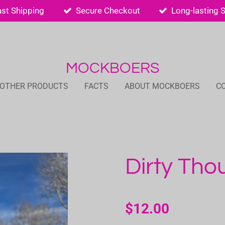
ast Shipping
Secure Checkout
Long-lasting 
MOCKBOERS
 OTHER PRODUCTS
FACTS
ABOUT MOCKBOERS
C
Dirty Tho
$12.00