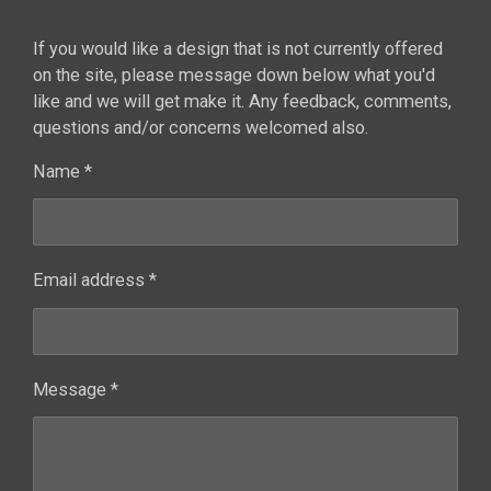
If you would like a design that is not currently offered
on the site, please message down below what you'd
like and we will get make it. Any feedback, comments,
questions and/or concerns welcomed also.
Name *
Email address *
Message *