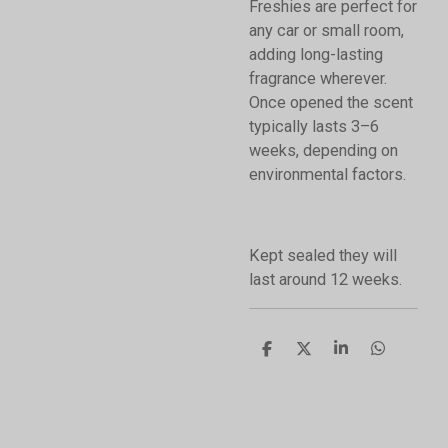
Freshies are perfect for
any car or small room,
adding long-lasting
fragrance wherever.
Once opened the scent
typically lasts 3–6
weeks, depending on
environmental factors.
Kept sealed they will
last around 12 weeks.
S
S
S
S
h
h
h
h
a
a
a
a
r
r
r
r
e
e
e
e