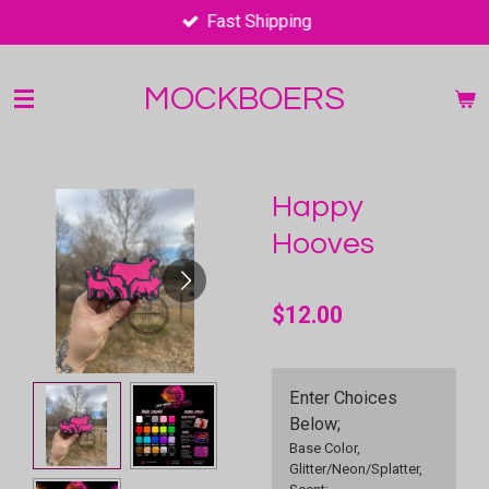
Fast Shipping
Skip
to
main
MOCKBOERS
content
Happy
Hooves
$12.00
Enter Choices
Below;
Base Color,
Glitter/Neon/Splatter,