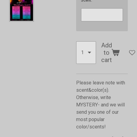
Scent:
Add
to
cart
Please leave note with
scent&color(s).
Otherwise, write
MYSTERY- and we will
send you one of our
most popular
color/scents!