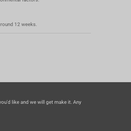
 around 12 weeks.
ou'd like and we will get make it. Any