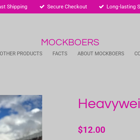
ast Shipping
Secure Checkout
Long-lasting 
MOCKBOERS
 OTHER PRODUCTS
FACTS
ABOUT MOCKBOERS
C
Heavywei
$12.00