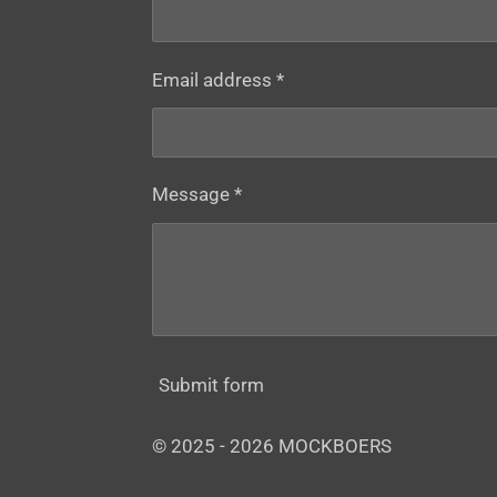
Email address *
Message *
Submit form
© 2025 - 2026 MOCKBOERS