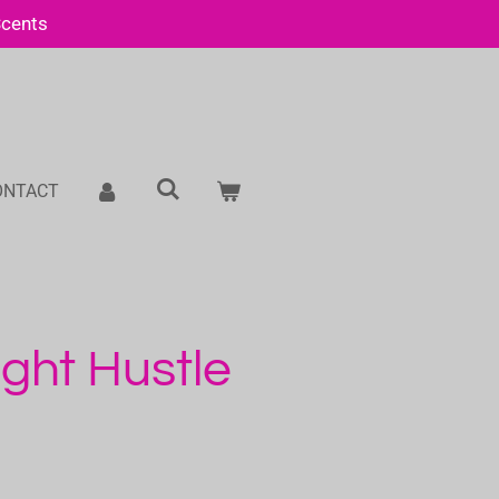
Scents
ONTACT
ght Hustle