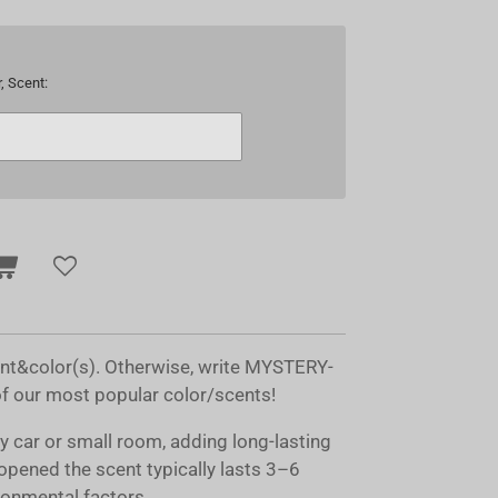
, Scent:
ent&color(s). Otherwise, write MYSTERY-
of our most popular color/scents!
ny car or small room, adding long-lasting
opened the scent typically lasts 3–6
onmental factors.