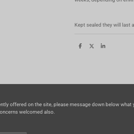
Kept sealed they will last
S
S
S
h
h
h
a
a
a
r
r
r
e
e
e
rrently offered on the site, please message down below what y
concerns welcomed also.