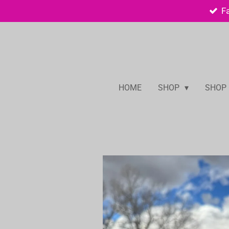
F
Skip
to
main
content
HOME
SHOP
SHOP