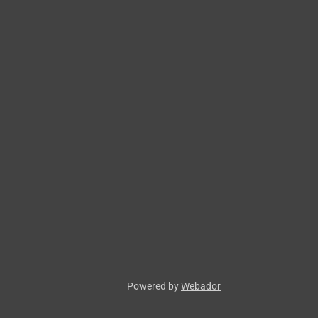
Powered by
Webador