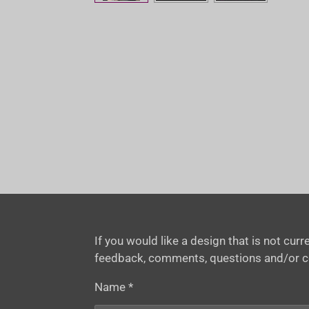
If you would like a design that is not cu
feedback, comments, questions and/or 
Name *