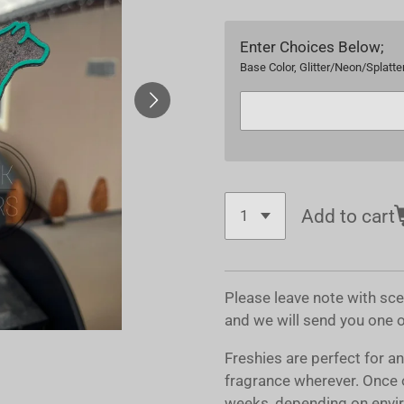
Enter Choices Below;
Base Color, Glitter/Neon/Splatter
Add to cart
Please leave note with sc
and we will send you one 
Freshies are perfect for a
fragrance wherever. Once 
weeks, depending on envir