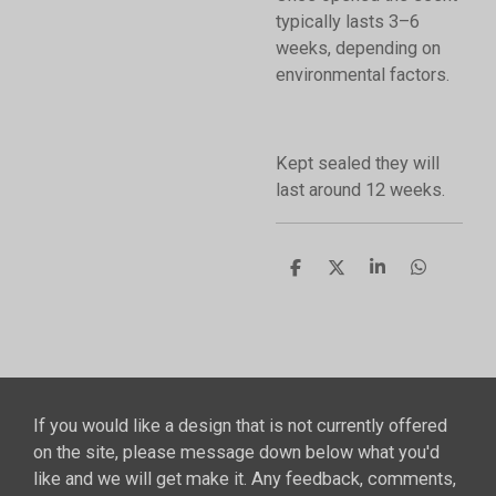
typically lasts 3–6
weeks, depending on
environmental factors.
Kept sealed they will
last around 12 weeks.
S
S
S
S
h
h
h
h
a
a
a
a
r
r
r
r
e
e
e
e
If you would like a design that is not currently offered
on the site, please message down below what you'd
like and we will get make it. Any feedback, comments,