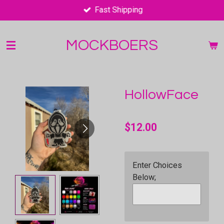
Fast Shipping
Skip
to
main
MOCKBOERS
content
HollowFace
$12.00
Enter Choices
Below;