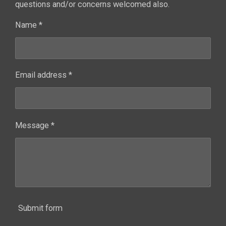
questions and/or concerns welcomed also.
Name *
Email address *
Message *
Submit form