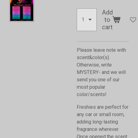
Add
to
cart
Please leave note with
scent&color(s).
Otherwise, write
MYSTERY- and we will
send you one of our
most popular
color/scents!
Freshies are perfect for
any car or small room,
adding long-lasting
fragrance wherever.
Once opened the scent