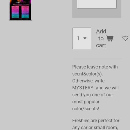
Add
to
cart
Please leave note with
scent&color(s).
Otherwise, write
MYSTERY- and we will
send you one of our
most popular
color/scents!
Freshies are perfect for
any car or small room,