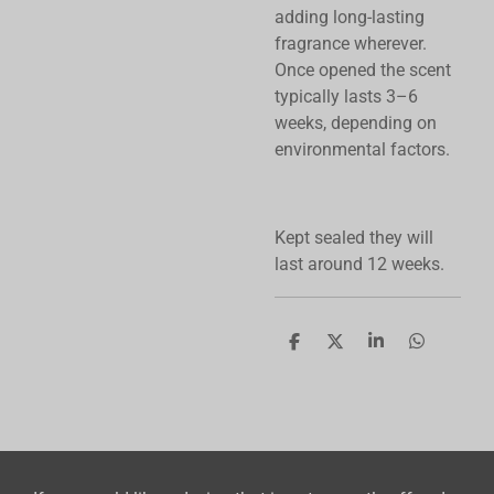
adding long-lasting
fragrance wherever.
Once opened the scent
typically lasts 3–6
weeks, depending on
environmental factors.
Kept sealed they will
last around 12 weeks.
S
S
S
S
h
h
h
h
a
a
a
a
r
r
r
r
e
e
e
e