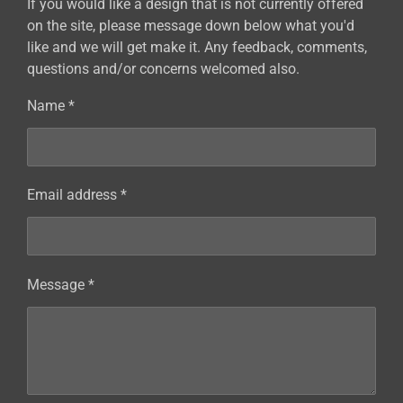
If you would like a design that is not currently offered
on the site, please message down below what you'd
like and we will get make it. Any feedback, comments,
questions and/or concerns welcomed also.
Name *
Email address *
Message *