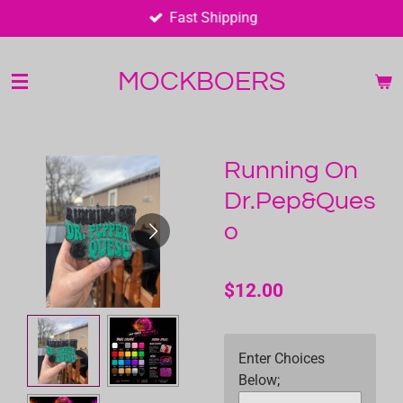
Fast Shipping
Skip
to
main
MOCKBOERS
content
Running On
Dr.Pep&Ques
o
$12.00
Enter Choices
Below;