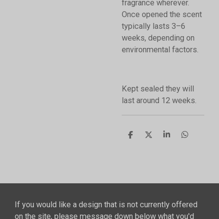
fragrance wherever.
Once opened the scent
typically lasts 3–6
weeks, depending on
environmental factors.
Kept sealed they will
last around 12 weeks.
S
S
S
S
h
h
h
h
a
a
a
a
r
r
r
r
e
e
e
e
If you would like a design that is not currently offered
on the site, please message down below what you'd