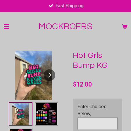
Fast Shipping
Skip
to
main
MOCKBOERS
content
Hot Grls
Bump KG
$12.00
Enter Choices
Below;