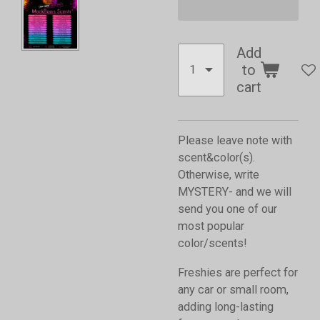
Add
to
cart
Please leave note with
scent&color(s).
Otherwise, write
MYSTERY- and we will
send you one of our
most popular
color/scents!
Freshies are perfect for
any car or small room,
adding long-lasting