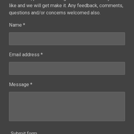
like and we will get make it. Any feedback, comments,
questions and/or concerns welcomed also.
Name *
Email address *
Message *
Submit form