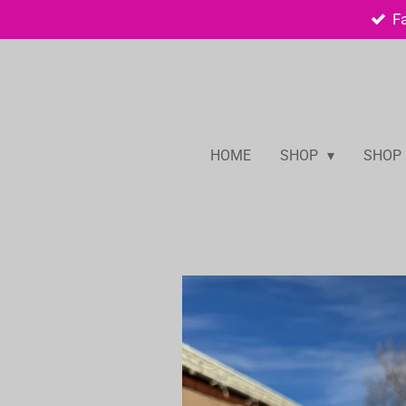
F
Skip
to
main
content
HOME
SHOP
SHOP