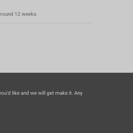
 around 12 weeks.
ou'd like and we will get make it. Any