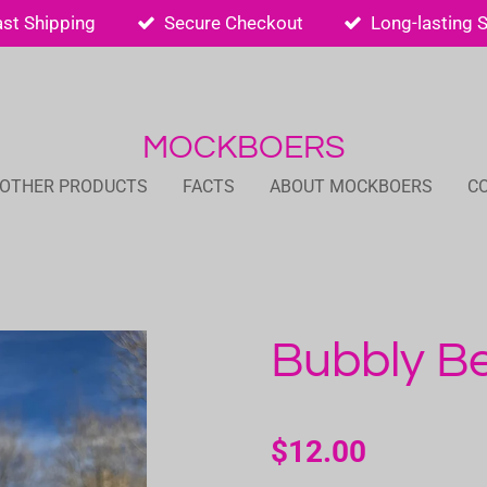
ast Shipping
Secure Checkout
Long-lasting 
MOCKBOERS
 OTHER PRODUCTS
FACTS
ABOUT MOCKBOERS
C
Bubbly Be
$12.00