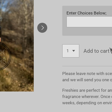
Enter Choices Below;
Add to cart
Please leave note with sc
and we will send you one 
Freshies are perfect for a
fragrance wherever. Once 
weeks, depending on envir