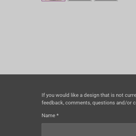
If you would like a design that is not cu
feedback, comments, questions and/or 
Name *