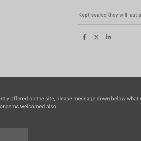
Kept sealed they will last
S
S
S
h
h
h
a
a
a
r
r
r
e
e
e
rrently offered on the site, please message down below what y
concerns welcomed also.