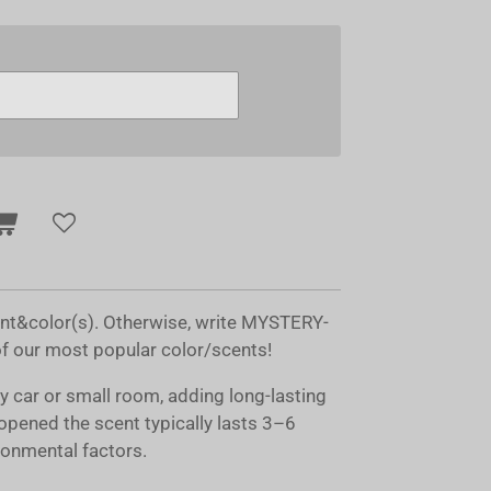
ent&color(s). Otherwise, write MYSTERY-
of our most popular color/scents!
ny car or small room, adding long-lasting
opened the scent typically lasts 3–6
onmental factors.