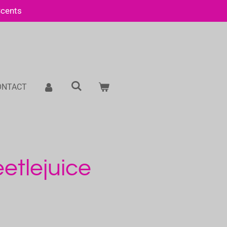
Scents
ONTACT
etlejuice