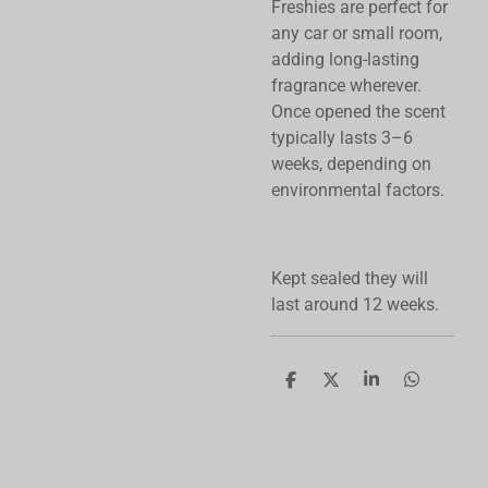
Freshies are perfect for
any car or small room,
adding long-lasting
fragrance wherever.
Once opened the scent
typically lasts 3–6
weeks, depending on
environmental factors.
Kept sealed they will
last around 12 weeks.
S
S
S
S
h
h
h
h
a
a
a
a
r
r
r
r
e
e
e
e