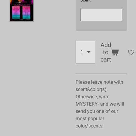
Scent:
Add
to
cart
Please leave note with
scent&color(s).
Otherwise, write
MYSTERY- and we will
send you one of our
most popular
color/scents!