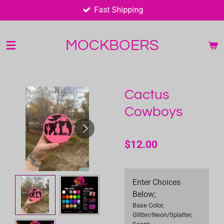
Fast Shipping
Skip
to
main
MOCKBOERS
content
Cactus
Cowboys
$12.00
Enter Choices
Below;
Base Color,
Glitter/Neon/Splatter,