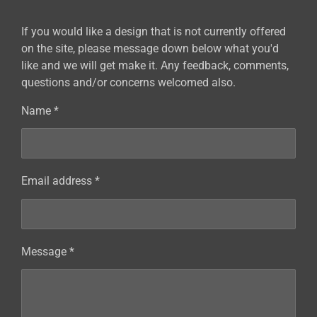
If you would like a design that is not currently offered
on the site, please message down below what you'd
like and we will get make it. Any feedback, comments,
questions and/or concerns welcomed also.
Name *
Email address *
Message *