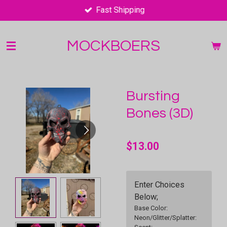
Fast Shipping
Skip
to
main
MOCKBOERS
content
Bursting
Bones (3D)
$13.00
Enter Choices
Below;
Base Color:
Neon/Glitter/Splatter: