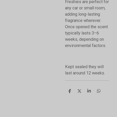
Freshies are perfect for
any car or small room,
adding long-lasting
fragrance wherever.
Once opened the scent
typically lasts 3–6
weeks, depending on
environmental factors.
Kept sealed they will
last around 12 weeks.
S
S
S
S
h
h
h
h
a
a
a
a
r
r
r
r
e
e
e
e