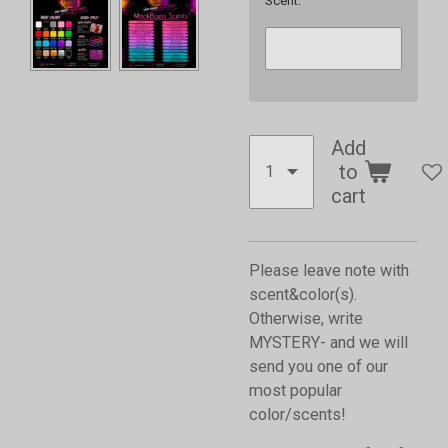
Scent:
Add
to
cart
Please leave note with
scent&color(s).
Otherwise, write
MYSTERY- and we will
send you one of our
most popular
color/scents!