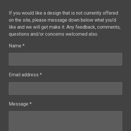
If you would like a design that is not currently offered
on the site, please message down below what you'd
like and we will get make it. Any feedback, comments,
questions and/or concerns welcomed also.
Name *
Email address *
Message *