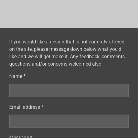
h
h
h
h
a
a
a
a
r
r
r
r
e
e
e
e
If you would like a design that is not currently offered
on the site, please message down below what you'd
like and we will get make it. Any feedback, comments,
questions and/or concerns welcomed also.
Name *
Email address *
Message *