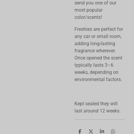
send you one of our
most popular
color/scents!
Freshies are perfect for
any car or small room,
adding long-lasting
fragrance wherever.
Once opened the scent
typically lasts 3–6
weeks, depending on
environmental factors.
Kept sealed they will
last around 12 weeks.
S
S
S
S