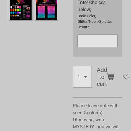
Enter Choices
Below;
Base Color,
Glitter/Neon/Splatter,
Scent :
Add
to
cart
Please leave note with
scent&color(s).
Otherwise, write
MYSTERY- and we will