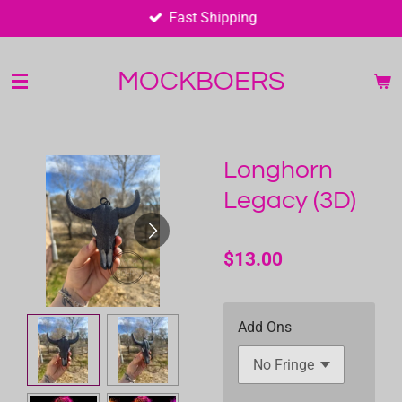
Fast Shipping
Skip
to
main
MOCKBOERS
content
Longhorn
Legacy (3D)
$13.00
Add Ons