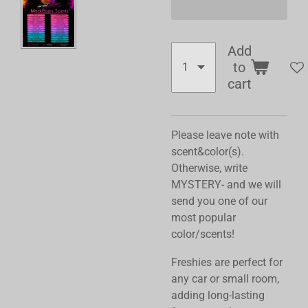
Add
to
cart
Please leave note with
scent&color(s).
Otherwise, write
MYSTERY- and we will
send you one of our
most popular
color/scents!
Freshies are perfect for
any car or small room,
adding long-lasting