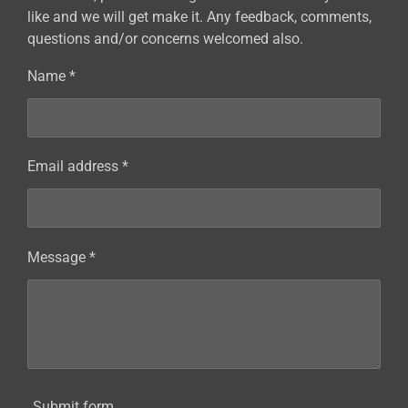
like and we will get make it. Any feedback, comments,
questions and/or concerns welcomed also.
Name *
Email address *
Message *
Submit form