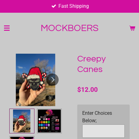
Fast Shipping
Skip
to
main
MOCKBOERS
content
Creepy
Canes
$12.00
Enter Choices
Below;