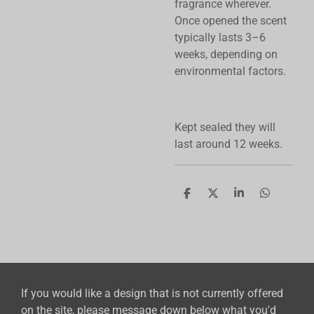
fragrance wherever.
Once opened the scent
typically lasts 3–6
weeks, depending on
environmental factors.
Kept sealed they will
last around 12 weeks.
S
S
S
S
h
h
h
h
a
a
a
a
r
r
r
r
e
e
e
e
If you would like a design that is not currently offered
on the site, please message down below what you'd