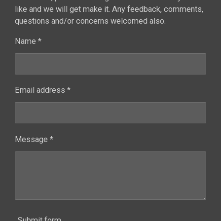
like and we will get make it. Any feedback, comments,
questions and/or concerns welcomed also.
Name *
Email address *
Message *
Submit form