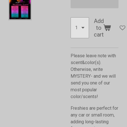
Add
to
cart
Please leave note with
scent&color(s).
Otherwise, write
MYSTERY- and we will
send you one of our
most popular
color/scents!
Freshies are perfect for
any car or small room,
adding long-lasting