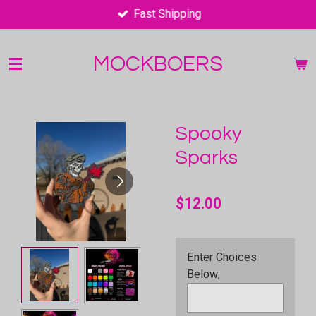
Fast Shipping
Skip
to
main
MOCKBOERS
content
Spooky
Sparks
$12.00
Enter Choices
Below;