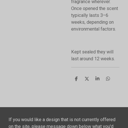
fragrance wherever.
Once opened the scent
typically lasts 3–6
weeks, depending on
environmental factors.
Kept sealed they will
last around 12 weeks.
S
S
S
S
h
h
h
h
a
a
a
a
r
r
r
r
e
e
e
e
If you would like a design that is not currently offered
on the site, please message down below what you'd