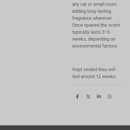
any car or small room,
adding long-lasting
fragrance wherever.
Once opened the scent
typically lasts 3–6
weeks, depending on
environmental factors.
Kept sealed they will
last around 12 weeks.
S
S
S
S
h
h
h
h
a
a
a
a
r
r
r
r
e
e
e
e