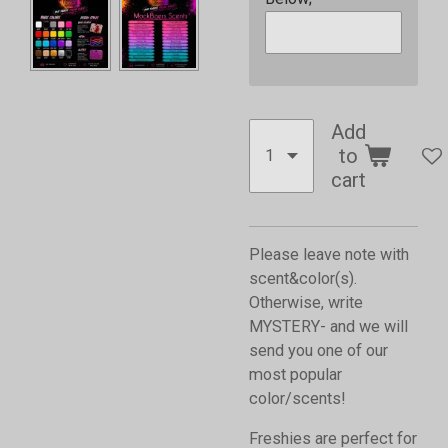
Add
to
cart
Please leave note with
scent&color(s).
Otherwise, write
MYSTERY- and we will
send you one of our
most popular
color/scents!
Freshies are perfect for