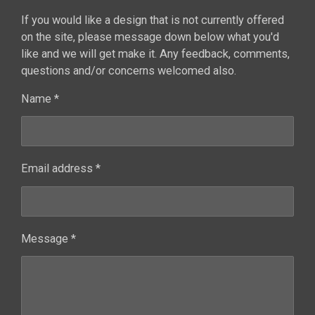
If you would like a design that is not currently offered
on the site, please message down below what you'd
like and we will get make it. Any feedback, comments,
questions and/or concerns welcomed also.
Name *
Email address *
Message *