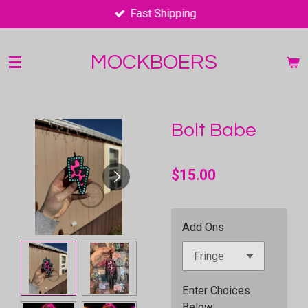
Fast Shipping
Skip
to
main
MOCKBOERS
content
Bolt Babe
$15.00
Add Ons
Enter Choices
Below;