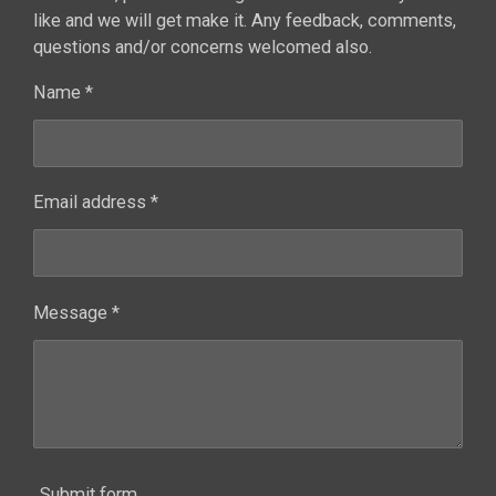
like and we will get make it. Any feedback, comments,
questions and/or concerns welcomed also.
Name *
Email address *
Message *
Submit form