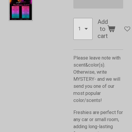
Add
to
cart
Please leave note with
scent&color(s).
Otherwise, write
MYSTERY- and we will
send you one of our
most popular
color/scents!
Freshies are perfect for
any car or small room,
adding long-lasting