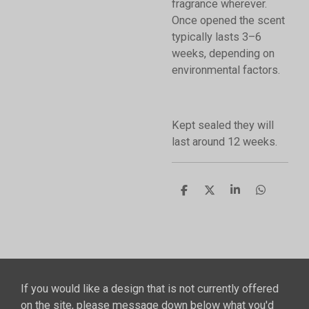
fragrance wherever.
Once opened the scent
typically lasts 3–6
weeks, depending on
environmental factors.
Kept sealed they will
last around 12 weeks.
S
S
S
S
h
h
h
h
a
a
a
a
r
r
r
r
e
e
e
e
If you would like a design that is not currently offered
on the site, please message down below what you'd