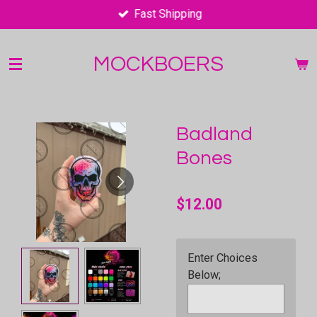
Fast Shipping
Skip
to
main
MOCKBOERS
content
Badland
Bones
$12.00
Enter Choices
Below;