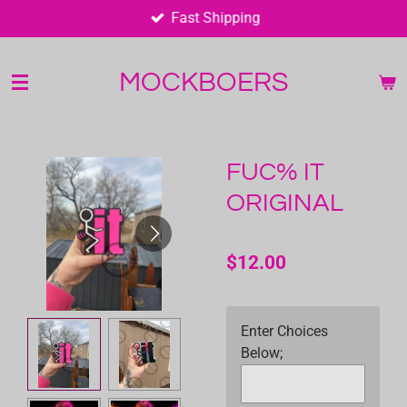
Fast Shipping
Skip
to
main
MOCKBOERS
content
FUC% IT
ORIGINAL
$12.00
Enter Choices
Below;