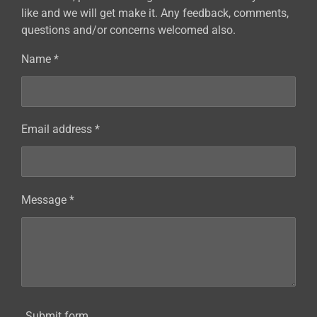
like and we will get make it. Any feedback, comments,
questions and/or concerns welcomed also.
Name *
Email address *
Message *
Submit form