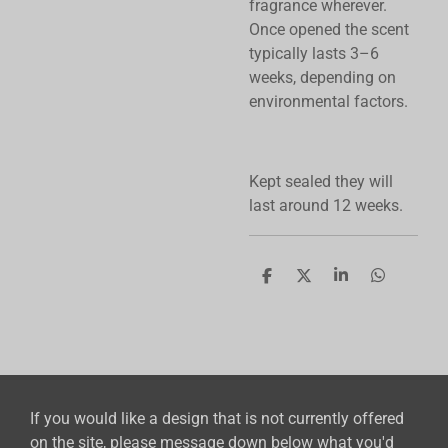
fragrance wherever.
Once opened the scent
typically lasts 3–6
weeks, depending on
environmental factors.
Kept sealed they will
last around 12 weeks.
S
S
S
S
h
h
h
h
a
a
a
a
r
r
r
r
e
e
e
e
If you would like a design that is not currently offered
on the site, please message down below what you'd