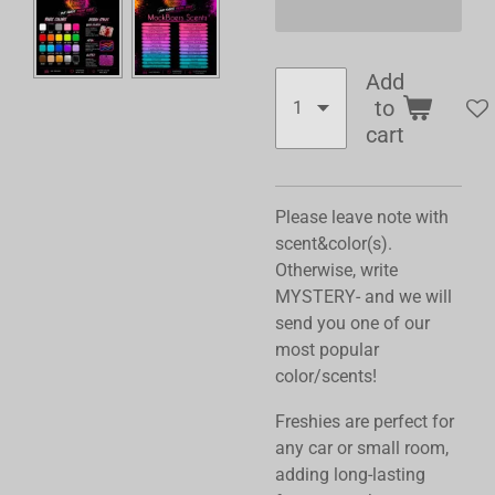
Add
to
cart
Please leave note with
scent&color(s).
Otherwise, write
MYSTERY- and we will
send you one of our
most popular
color/scents!
Freshies are perfect for
any car or small room,
adding long-lasting