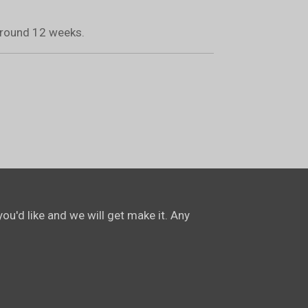
 around 12 weeks.
ou'd like and we will get make it. Any