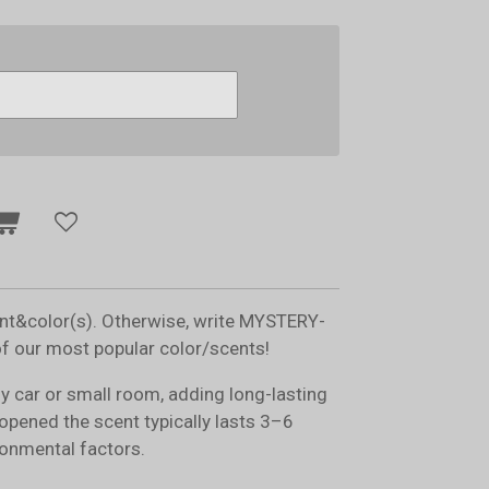
ent&color(s). Otherwise, write MYSTERY-
of our most popular color/scents!
ny car or small room, adding long-lasting
opened the scent typically lasts 3–6
onmental factors.