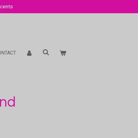
Scents
ONTACT
and