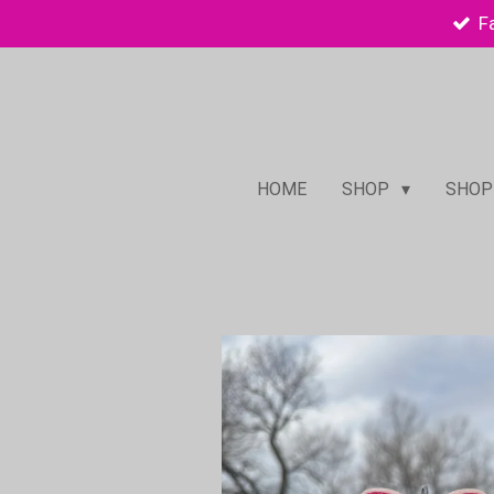
F
Skip
to
main
content
HOME
SHOP
SHOP