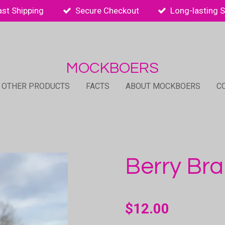
ast Shipping
Secure Checkout
Long-lasting 
MOCKBOERS
 OTHER PRODUCTS
FACTS
ABOUT MOCKBOERS
C
Berry Br
$12.00