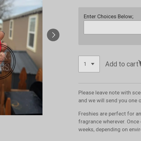
Enter Choices Below;
Add to cart
Please leave note with sc
and we will send you one 
Freshies are perfect for a
fragrance wherever. Once 
weeks, depending on envir