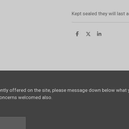
Kept sealed they will last
S
S
S
h
h
h
a
a
a
r
r
r
e
e
e
rently offered on the site, please message down below what y
concerns welcomed also.