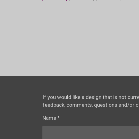
If you would like a design that is not cur
feedback, comments, questions and/or 
Name *