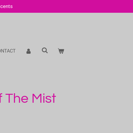
Scents
ONTACT
f The Mist