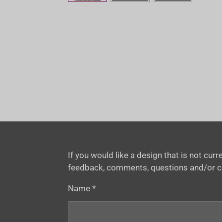
If you would like a design that is not cu
feedback, comments, questions and/or 
Name *