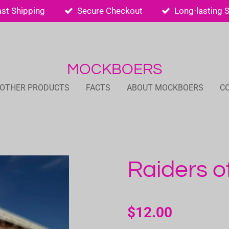
ast Shipping
Secure Checkout
Long-lasting 
MOCKBOERS
 OTHER PRODUCTS
FACTS
ABOUT MOCKBOERS
C
Raiders o
$12.00