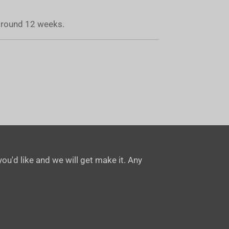
 around 12 weeks.
ou'd like and we will get make it. Any