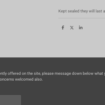
Kept sealed they will last
S
S
S
h
h
h
a
a
a
r
r
r
e
e
e
rrently offered on the site, please message down below what y
concerns welcomed also.