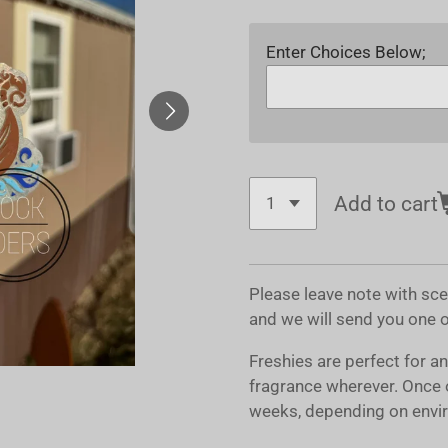
Enter Choices Below;
Add to cart
Please leave note with sc
and we will send you one 
Freshies are perfect for a
fragrance wherever. Once 
weeks, depending on envir