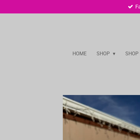
F
Skip
to
main
content
HOME
SHOP
SHOP