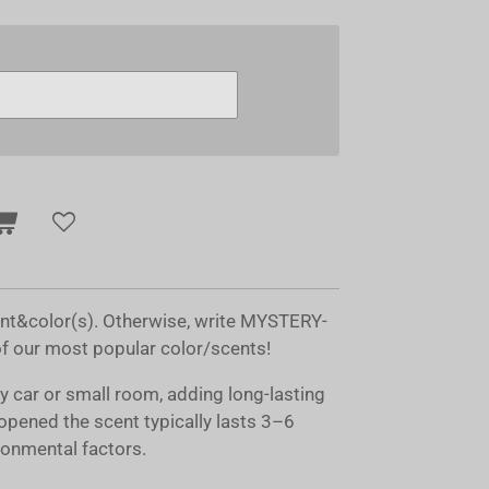
ent&color(s). Otherwise, write MYSTERY-
of our most popular color/scents!
ny car or small room, adding long-lasting
opened the scent typically lasts 3–6
onmental factors.