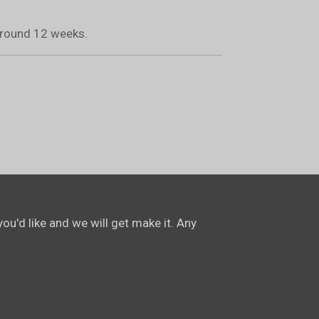
 around 12 weeks.
ou'd like and we will get make it. Any