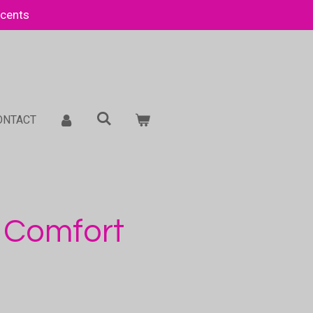
Scents
ONTACT
 Comfort