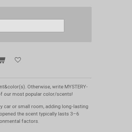
ent&color(s). Otherwise, write MYSTERY-
of our most popular color/scents!
ny car or small room, adding long-lasting
opened the scent typically lasts 3–6
onmental factors.