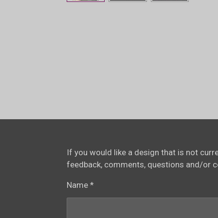
If you would like a design that is not cur
feedback, comments, questions and/or 
Name *