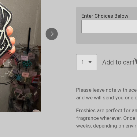
Enter Choices Below;
Add to cart
Please leave note with sc
and we will send you one 
Freshies are perfect for a
fragrance wherever. Once 
weeks, depending on envir