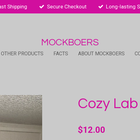
ast Shipping
Secure Checkout
Long-lasting 
MOCKBOERS
 OTHER PRODUCTS
FACTS
ABOUT MOCKBOERS
C
Cozy Lab
$12.00