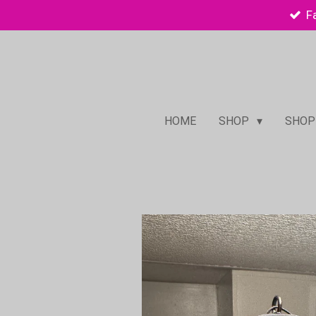
F
Skip
to
main
content
HOME
SHOP
SHOP