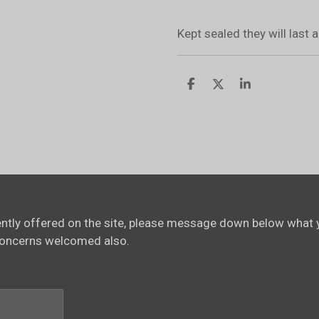
Kept sealed they will last
S
S
S
h
h
h
a
a
a
r
r
r
e
e
e
rently offered on the site, please message down below what y
concerns welcomed also.