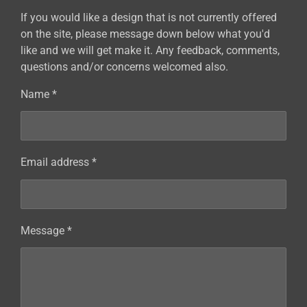
If you would like a design that is not currently offered
on the site, please message down below what you'd
like and we will get make it. Any feedback, comments,
questions and/or concerns welcomed also.
Name *
Email address *
Message *