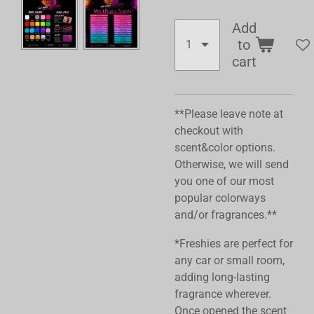
Add
to
cart
**Please leave note at
checkout with
scent&color options.
Otherwise, we will send
you one of our most
popular colorways
and/or fragrances.**
*Freshies are perfect for
any car or small room,
adding long-lasting
fragrance wherever.
Once opened the scent