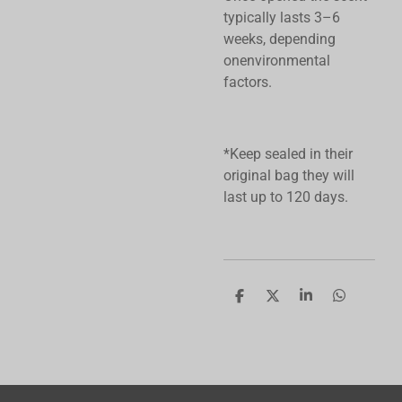
typically lasts 3–6
weeks, depending
onenvironmental
factors.
*Keep sealed in their
original bag they will
last up to 120 days.
S
S
S
S
h
h
h
h
a
a
a
a
r
r
r
r
e
e
e
e