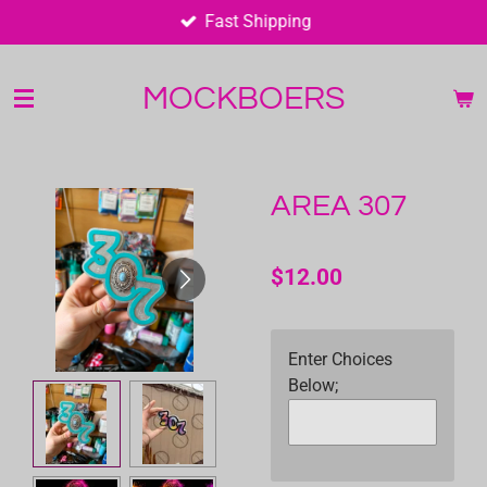
Fast Shipping
Skip
to
main
MOCKBOERS
content
AREA 307
$12.00
Enter Choices
Below;