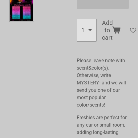
Add
to
cart
Please leave note with
scent&color(s).
Otherwise, write
MYSTERY- and we will
send you one of our
most popular
color/scents!
Freshies are perfect for
any car or small room,
adding long-lasting