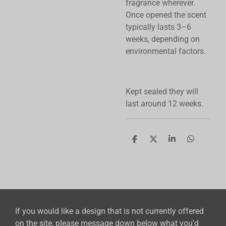
fragrance wherever.
Once opened the scent
typically lasts 3–6
weeks, depending on
environmental factors.
Kept sealed they will
last around 12 weeks.
S
S
S
S
h
h
h
h
a
a
a
a
r
r
r
r
e
e
e
e
If you would like a design that is not currently offered
on the site, please message down below what you'd