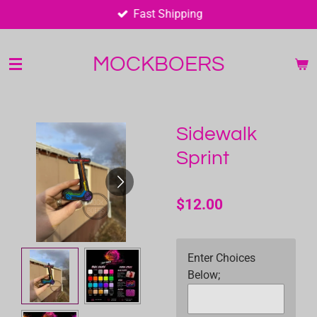
Fast Shipping
Skip
to
main
MOCKBOERS
content
Sidewalk
Sprint
$12.00
Enter Choices
Below;