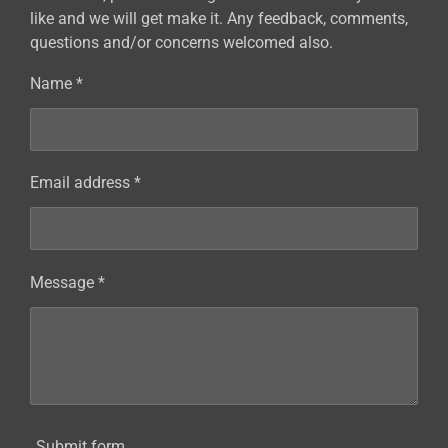
like and we will get make it. Any feedback, comments,
questions and/or concerns welcomed also.
Name *
Email address *
Message *
Submit form