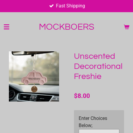
Fast Shipping
Skip
to
main
MOCKBOERS
content
Unscented
Decorational
Freshie
$8.00
Enter Choices
Below;