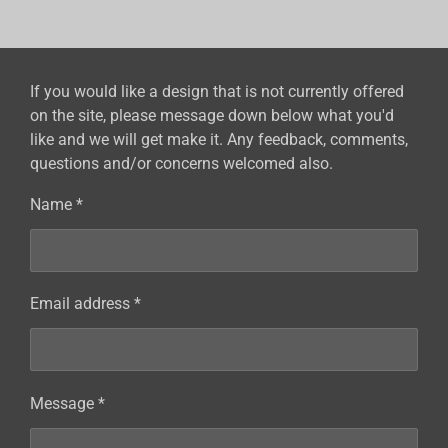
r
r
r
r
e
e
e
e
If you would like a design that is not currently offered
on the site, please message down below what you'd
like and we will get make it. Any feedback, comments,
questions and/or concerns welcomed also.
Name *
Email address *
Message *