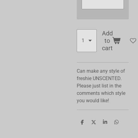
Add
to
cart
Can make any style of
freshie UNSCENTED.
Please just list in the
comments which style
you would like!
S
S
S
S
h
h
h
h
a
a
a
a