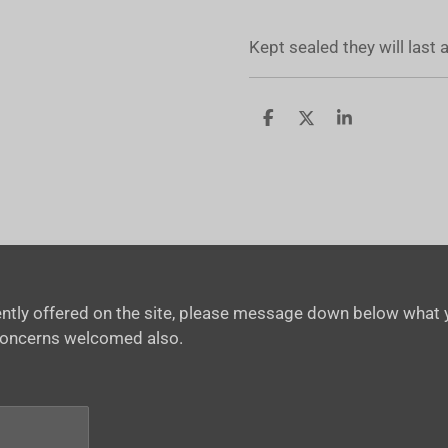
Kept sealed they will last
S
S
S
h
h
h
a
a
a
r
r
r
e
e
e
rrently offered on the site, please message down below what y
concerns welcomed also.