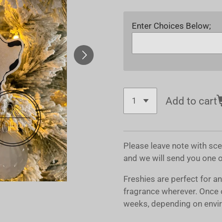
Enter Choices Below;
Add to cart
Please leave note with sc
and we will send you one 
Freshies are perfect for a
fragrance wherever. Once 
weeks, depending on envir