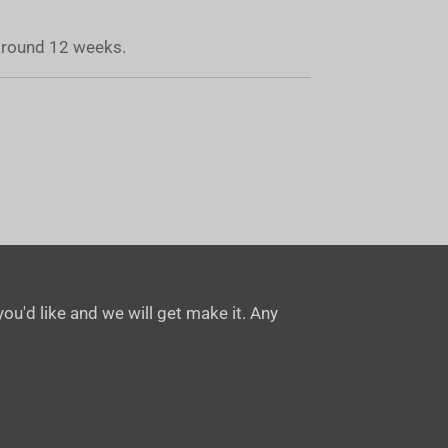
 around 12 weeks.
ou'd like and we will get make it. Any