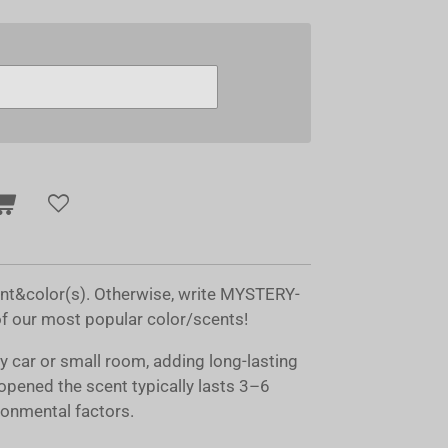
ent&color(s). Otherwise, write MYSTERY-
of our most popular color/scents!
ny car or small room, adding long-lasting
opened the scent typically lasts 3–6
onmental factors.