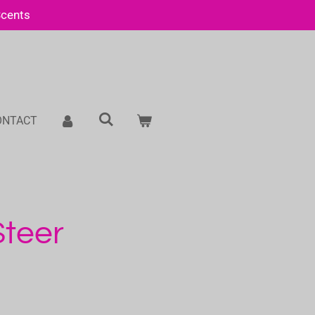
Scents
ONTACT
Steer