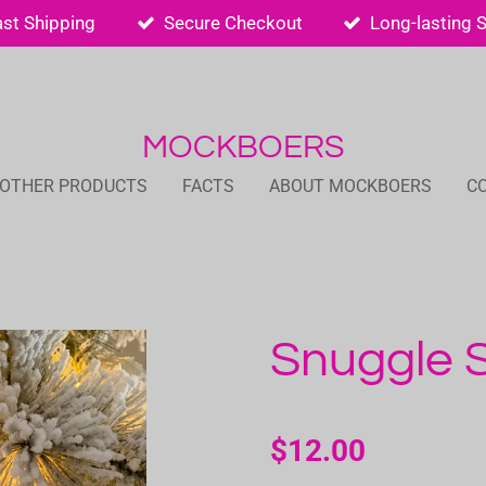
ast Shipping
Secure Checkout
Long-lasting 
MOCKBOERS
 OTHER PRODUCTS
FACTS
ABOUT MOCKBOERS
C
Snuggle 
$12.00