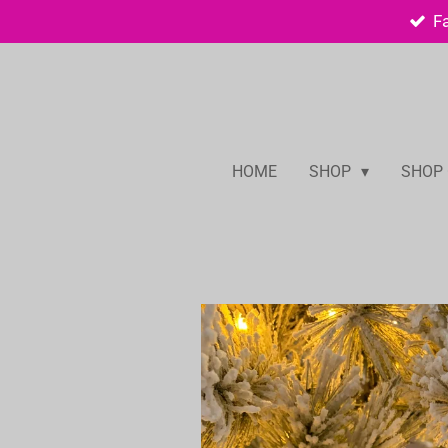
F
Skip
to
main
content
HOME
SHOP
SHOP