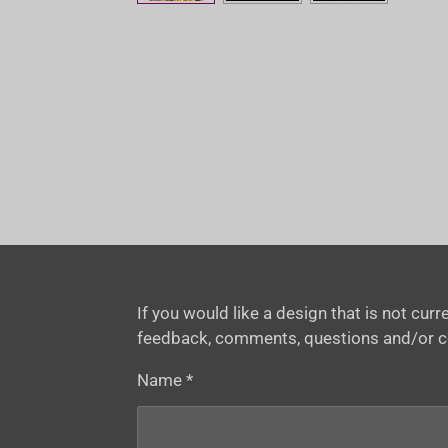
If you would like a design that is not cu
feedback, comments, questions and/or 
Name *