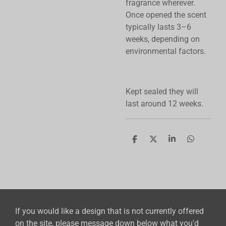
fragrance wherever.
Once opened the scent
typically lasts 3–6
weeks, depending on
environmental factors.
Kept sealed they will
last around 12 weeks.
S
S
S
S
h
h
h
h
a
a
a
a
r
r
r
r
e
e
e
e
If you would like a design that is not currently offered
on the site, please message down below what you'd