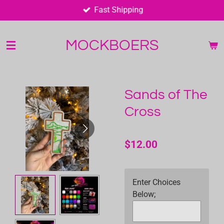
Fast Shipping
Skip
to
main
MOCKBOERS
content
Sands of The
Cross
$12.00
Enter Choices
Below;