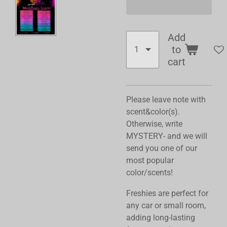
Add
to
cart
Please leave note with
scent&color(s).
Otherwise, write
MYSTERY- and we will
send you one of our
most popular
color/scents!
Freshies are perfect for
any car or small room,
adding long-lasting