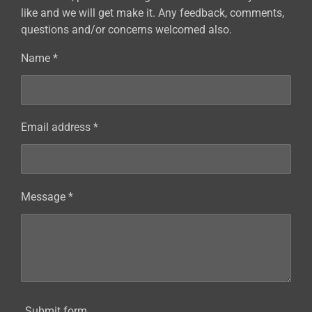
like and we will get make it. Any feedback, comments,
questions and/or concerns welcomed also.
Name *
Email address *
Message *
Submit form