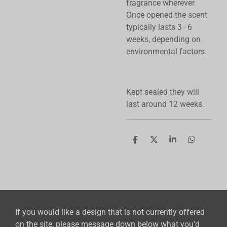
fragrance wherever.
Once opened the scent
typically lasts 3–6
weeks, depending on
environmental factors.
Kept sealed they will
last around 12 weeks.
S
S
S
S
h
h
h
h
a
a
a
a
r
r
r
r
e
e
e
e
If you would like a design that is not currently offered
on the site, please message down below what you'd