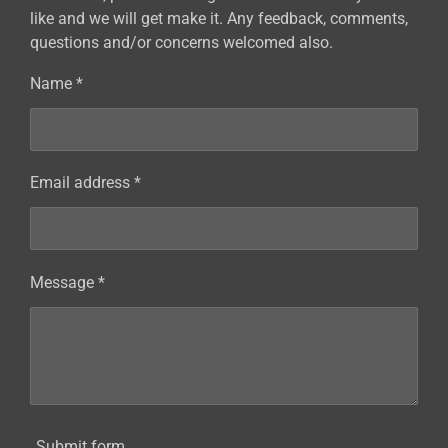
like and we will get make it. Any feedback, comments,
questions and/or concerns welcomed also.
Name *
Email address *
Message *
Submit form