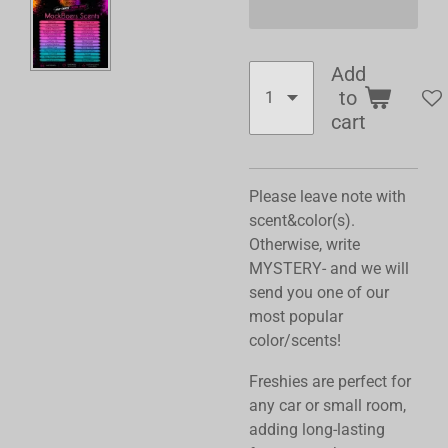
Add
to
cart
Please leave note with
scent&color(s).
Otherwise, write
MYSTERY- and we will
send you one of our
most popular
color/scents!
Freshies are perfect for
any car or small room,
adding long-lasting