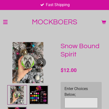
Fast Shipping
Skip
to
main
MOCKBOERS
content
Snow Bound
Spirit
$12.00
Enter Choices
Below;