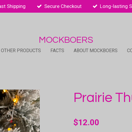
ast Shipping
Secure Checkout
Long-lasting 
MOCKBOERS
 OTHER PRODUCTS
FACTS
ABOUT MOCKBOERS
C
Prairie T
$12.00