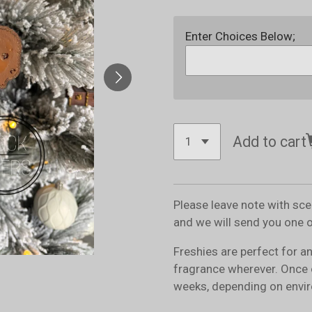
Enter Choices Below;
Add to cart
Please leave note with sc
and we will send you one 
Freshies are perfect for a
fragrance wherever. Once 
weeks, depending on envir