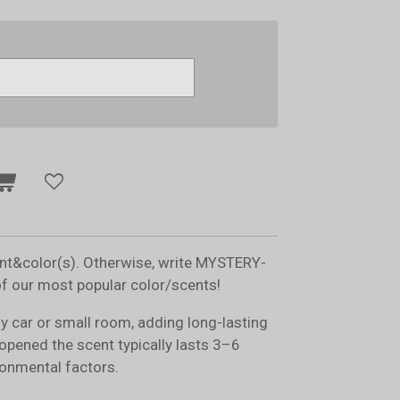
ent&color(s). Otherwise, write MYSTERY-
of our most popular color/scents!
ny car or small room, adding long-lasting
opened the scent typically lasts 3–6
onmental factors.