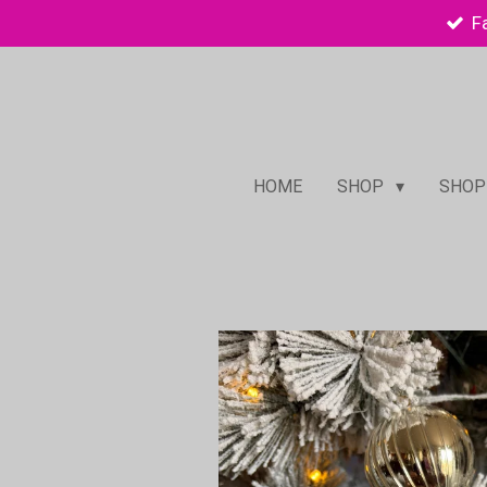
F
Skip
to
main
content
HOME
SHOP
SHOP