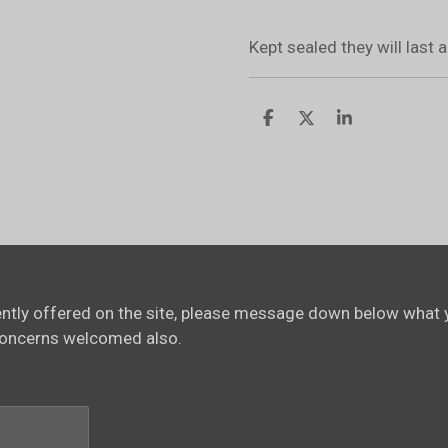
Kept sealed they will last
S
S
S
h
h
h
a
a
a
r
r
r
e
e
e
rently offered on the site, please message down below what y
concerns welcomed also.