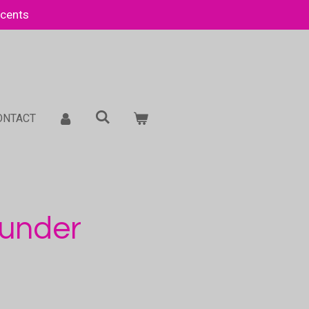
Scents
ONTACT
hunder