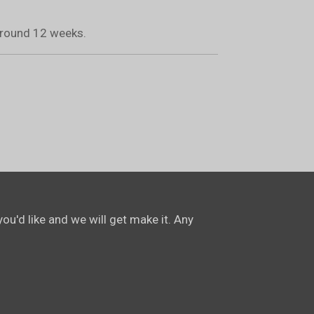
 around 12 weeks.
ou'd like and we will get make it. Any