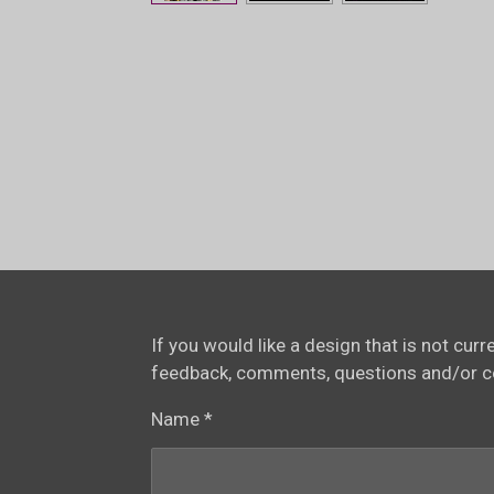
If you would like a design that is not cur
feedback, comments, questions and/or 
Name *