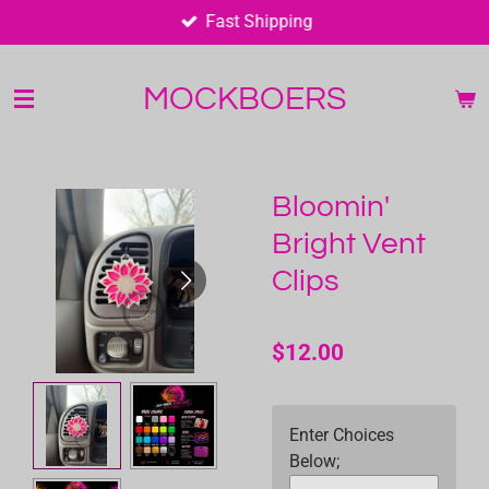
Fast Shipping
Skip
to
main
MOCKBOERS
content
Bloomin'
Bright Vent
Clips
$12.00
Enter Choices
Below;