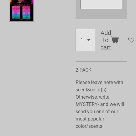
Add
to
cart
2 PACK
Please leave note with
scent&color(s).
Otherwise, write
MYSTERY- and we will
send you one of our
most popular
color/scents!