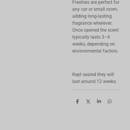
Freshies are perfect for
any car or small room,
adding long-lasting
fragrance wherever.
Once opened the scent
typically lasts 3–6
weeks, depending on
environmental factors.
Kept sealed they will
last around 12 weeks.
S
S
S
S
h
h
h
h
a
a
a
a
r
r
r
r
e
e
e
e