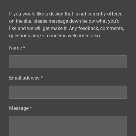
If you would like a design that is not currently offered
on the site, please message down below what you'd
like and we will get make it. Any feedback, comments,
questions and/or concerns welcomed also.
Name *
Email address *
Message *