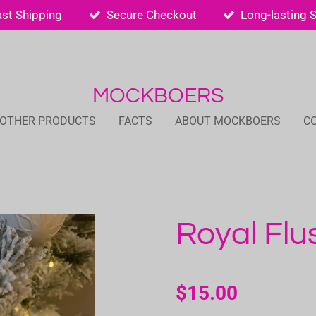
ast Shipping
Secure Checkout
Long-lasting 
MOCKBOERS
 OTHER PRODUCTS
FACTS
ABOUT MOCKBOERS
C
Royal Flu
$15.00