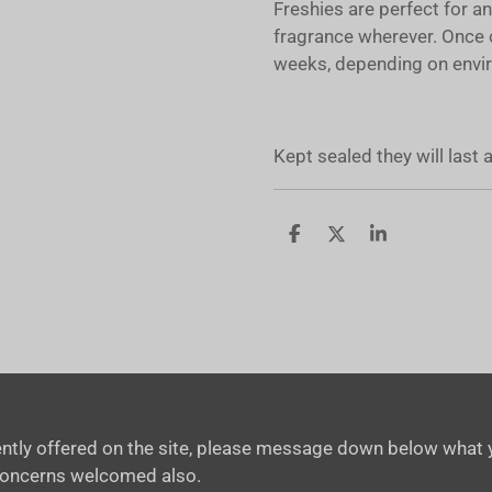
Freshies are perfect for a
fragrance wherever. Once 
weeks, depending on envir
Kept sealed they will last
S
S
S
h
h
h
a
a
a
r
r
r
e
e
e
rrently offered on the site, please message down below what y
concerns welcomed also.