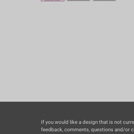
If you would like a design that is not cu
feedback, comments, questions and/or 