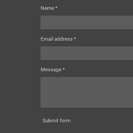
Name *
Email address *
Message *
Submit form