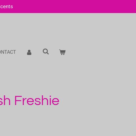
Scents
ONTACT
sh Freshie