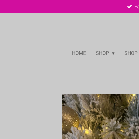
F
Skip
to
main
content
HOME
SHOP
SHOP