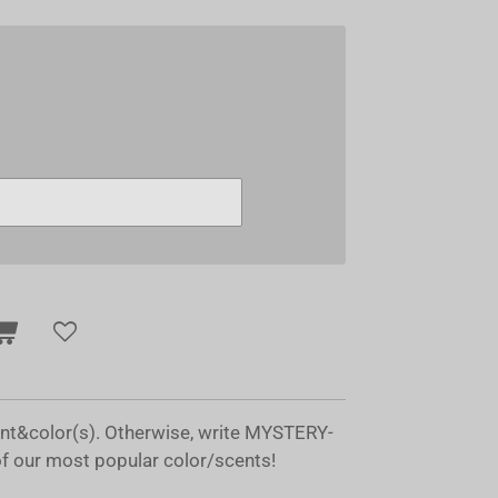
ent&color(s). Otherwise, write MYSTERY-
of our most popular color/scents!