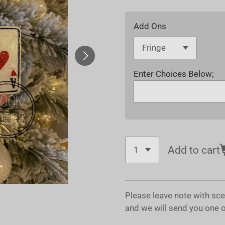
Add Ons
Enter Choices Below;
Add to cart
Please leave note with sc
and we will send you one 