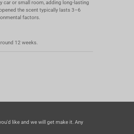
ny car or small room, adding long-lasting
opened the scent typically lasts 3–6
onmental factors.
 around 12 weeks.
ou'd like and we will get make it. Any