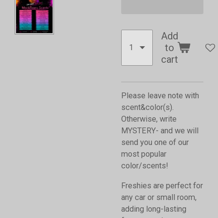
Add
to
cart
Please leave note with
scent&color(s).
Otherwise, write
MYSTERY- and we will
send you one of our
most popular
color/scents!
Freshies are perfect for
any car or small room,
adding long-lasting