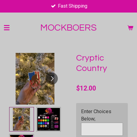
Fast Shipping
Skip
to
main
MOCKBOERS
content
Cryptic
Country
$12.00
Enter Choices
Below;