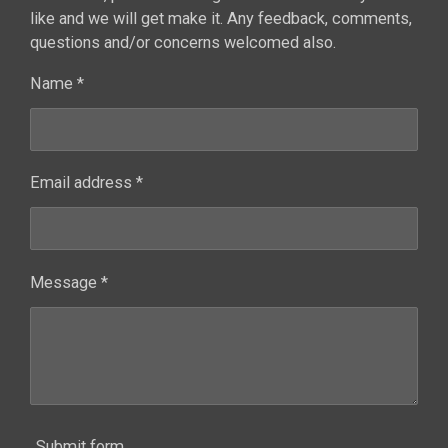
like and we will get make it. Any feedback, comments,
questions and/or concerns welcomed also.
Name *
Email address *
Message *
Submit form