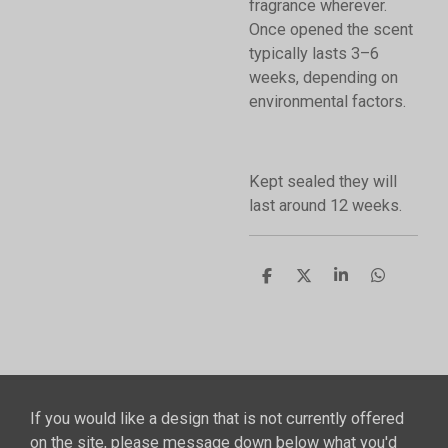
fragrance wherever.
Once opened the scent
typically lasts 3–6
weeks, depending on
environmental factors.
Kept sealed they will
last around 12 weeks.
S
S
S
S
h
h
h
h
a
a
a
a
r
r
r
r
e
e
e
e
If you would like a design that is not currently offered
on the site, please message down below what you'd