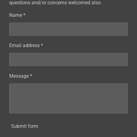
questions and/or concerns welcomed also.
Name *
Email address *
Message *
Submit form