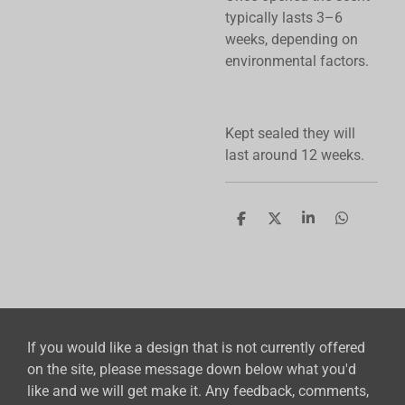
typically lasts 3–6
weeks, depending on
environmental factors.
Kept sealed they will
last around 12 weeks.
S
S
S
S
h
h
h
h
a
a
a
a
r
r
r
r
e
e
e
e
If you would like a design that is not currently offered
on the site, please message down below what you'd
like and we will get make it. Any feedback, comments,