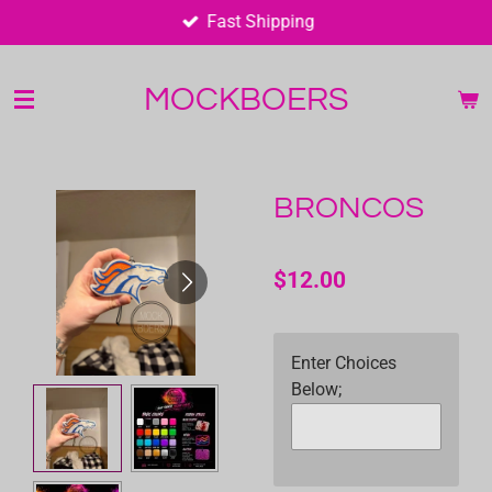
Fast Shipping
Skip
to
main
MOCKBOERS
content
BRONCOS
$12.00
Enter Choices
Below;