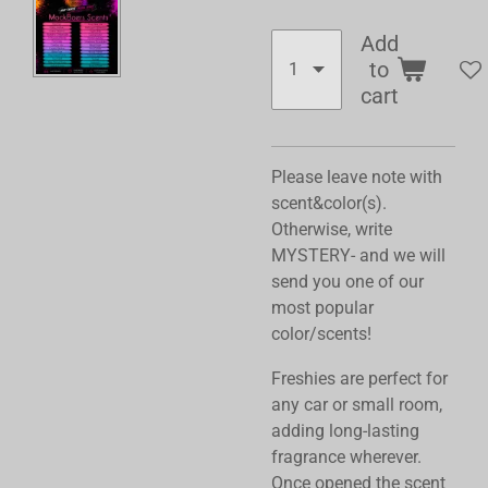
Add
to
cart
Please leave note with
scent&color(s).
Otherwise, write
MYSTERY- and we will
send you one of our
most popular
color/scents!
Freshies are perfect for
any car or small room,
adding long-lasting
fragrance wherever.
Once opened the scent