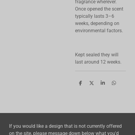
fragrance wherever.
Once opened the scent
typically lasts 3–6
weeks, depending on
environmental factors.
Kept sealed they will
last around 12 weeks.
S
S
S
S
h
h
h
h
a
a
a
a
r
r
r
r
e
e
e
e
If you would like a design that is not currently offered
on the site, please message down below what you'd