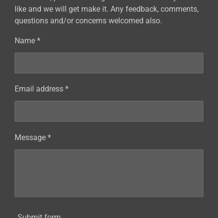
like and we will get make it. Any feedback, comments,
questions and/or concerns welcomed also.
Name *
Email address *
Message *
Submit form