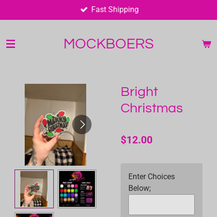
Fast Shipping
Skip
to
main
MOCKBOERS
content
Bright
Christmas
$12.00
Enter Choices
Below;