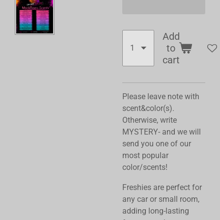
Add
to
cart
Please leave note with
scent&color(s).
Otherwise, write
MYSTERY- and we will
send you one of our
most popular
color/scents!
Freshies are perfect for
any car or small room,
adding long-lasting