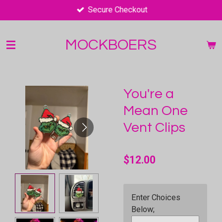
Secure Checkout
Skip
to
main
MOCKBOERS
content
You're a
Mean One
Vent Clips
$12.00
Enter Choices
Below;