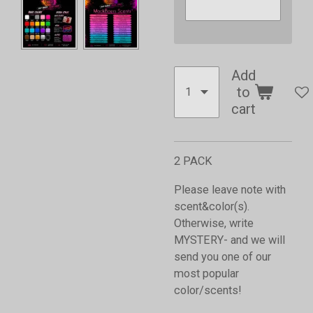
Add
to
cart
2 PACK
Please leave note with
scent&color(s).
Otherwise, write
MYSTERY- and we will
send you one of our
most popular
color/scents!