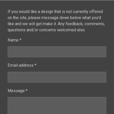
If you would like a design that is not currently offered
on the site, please message down below what you'd
like and we will get make it. Any feedback, comments,
questions and/or concerns welcomed also.
Name *
Email address *
Message *