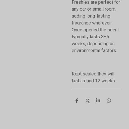
Freshies are perfect for
any car or small room,
adding long-lasting
fragrance wherever.
Once opened the scent
typically lasts 3–6
weeks, depending on
environmental factors.
Kept sealed they will
last around 12 weeks.
S
S
S
S
h
h
h
h
a
a
a
a
r
r
r
r
e
e
e
e