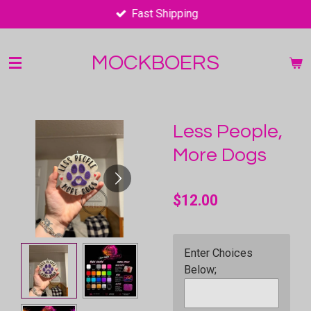
Fast Shipping
Skip
to
main
MOCKBOERS
content
Less People,
More Dogs
$12.00
Enter Choices
Below;