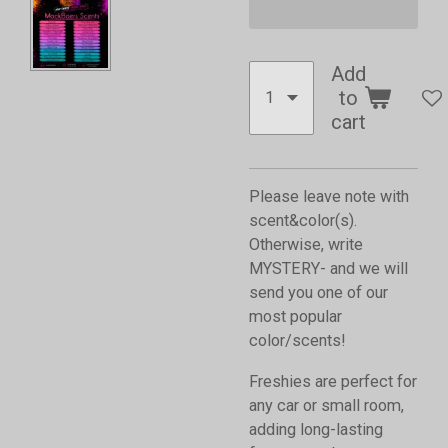
Add
to
cart
Please leave note with
scent&color(s).
Otherwise, write
MYSTERY- and we will
send you one of our
most popular
color/scents!
Freshies are perfect for
any car or small room,
adding long-lasting