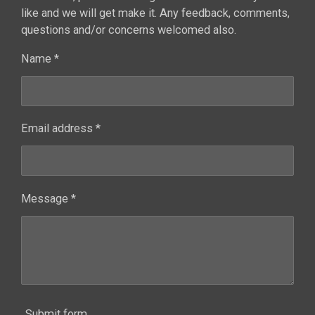
like and we will get make it. Any feedback, comments,
questions and/or concerns welcomed also.
Name *
Email address *
Message *
Submit form