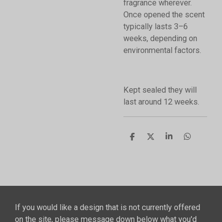
fragrance wherever.
Once opened the scent
typically lasts 3–6
weeks, depending on
environmental factors.
Kept sealed they will
last around 12 weeks.
S
S
S
S
h
h
h
h
a
a
a
a
r
r
r
r
e
e
e
e
If you would like a design that is not currently offered
on the site, please message down below what you'd