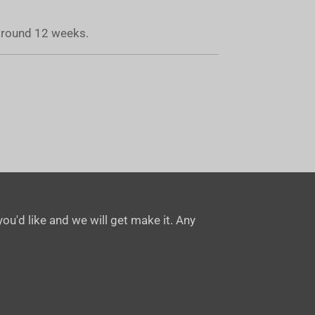
 around 12 weeks.
ou'd like and we will get make it. Any