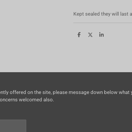
Kept sealed they will last
S
S
S
h
h
h
a
a
a
r
r
r
e
e
e
rrently offered on the site, please message down below what y
concerns welcomed also.