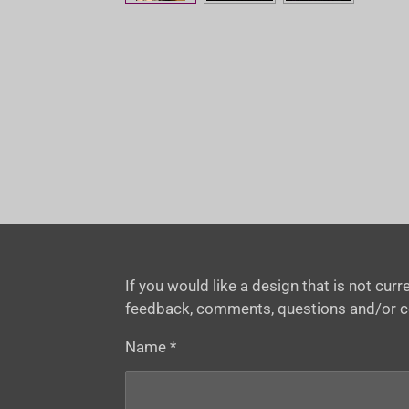
If you would like a design that is not cu
feedback, comments, questions and/or 
Name *