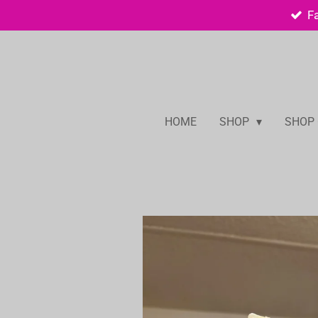
F
Skip
to
main
content
HOME
SHOP
SHOP