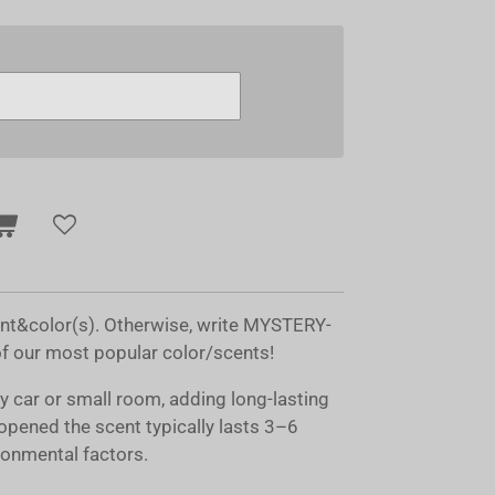
ent&color(s). Otherwise, write MYSTERY-
of our most popular color/scents!
ny car or small room, adding long-lasting
opened the scent typically lasts 3–6
onmental factors.