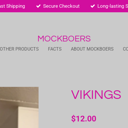
ast Shipping
Secure Checkout
Long-lasting 
MOCKBOERS
 OTHER PRODUCTS
FACTS
ABOUT MOCKBOERS
C
VIKINGS
$12.00