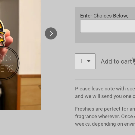
Enter Choices Below;
Add to cart
Please leave note with sc
and we will send you one 
Freshies are perfect for a
fragrance wherever. Once 
weeks, depending on envir