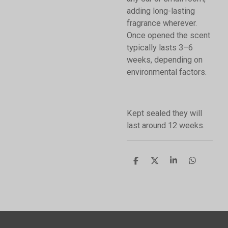
adding long-lasting
fragrance wherever.
Once opened the scent
typically lasts 3–6
weeks, depending on
environmental factors.
Kept sealed they will
last around 12 weeks.
S
S
S
S
h
h
h
h
a
a
a
a
r
r
r
r
e
e
e
e