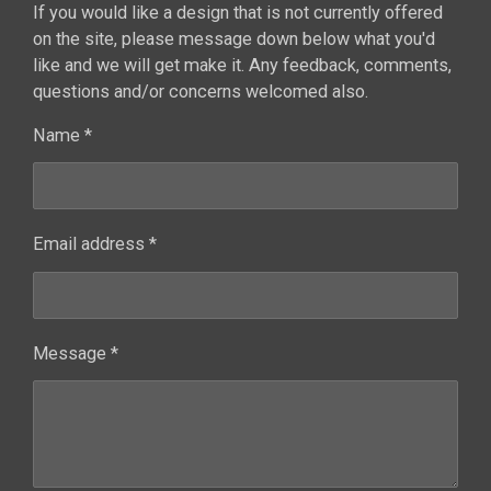
If you would like a design that is not currently offered
on the site, please message down below what you'd
like and we will get make it. Any feedback, comments,
questions and/or concerns welcomed also.
Name *
Email address *
Message *