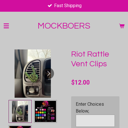
Fast Shipping
Skip
to
main
MOCKBOERS
content
Riot Rattle
Vent Clips
$12.00
Enter Choices
Below;