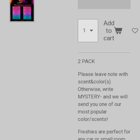
Add
to
cart
2 PACK
Please leave note with
scent&color(s).
Otherwise, write
MYSTERY- and we will
send you one of our
most popular
color/scents!
Freshies are perfect for
any car or small room,