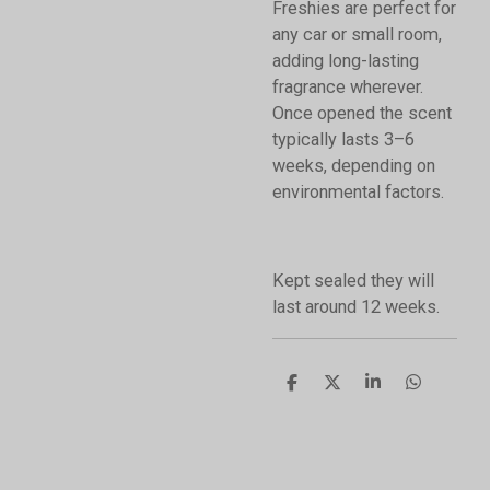
Freshies are perfect for
any car or small room,
adding long-lasting
fragrance wherever.
Once opened the scent
typically lasts 3–6
weeks, depending on
environmental factors.
Kept sealed they will
last around 12 weeks.
S
S
S
S
h
h
h
h
a
a
a
a
r
r
r
r
e
e
e
e