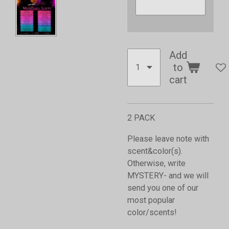
Add
to
cart
2 PACK
Please leave note with
scent&color(s).
Otherwise, write
MYSTERY- and we will
send you one of our
most popular
color/scents!