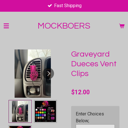
Fast Shipping
Skip
to
main
MOCKBOERS
content
Graveyard
Dueces Vent
Clips
$12.00
Enter Choices
Below;