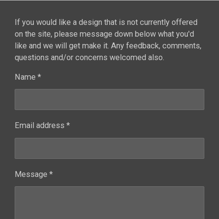
If you would like a design that is not currently offered
on the site, please message down below what you'd
like and we will get make it. Any feedback, comments,
questions and/or concerns welcomed also.
Name *
Email address *
Message *