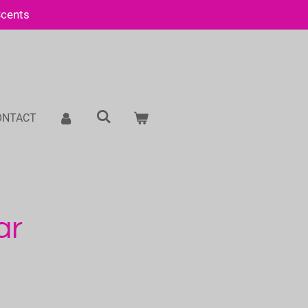
Scents
ONTACT
ar