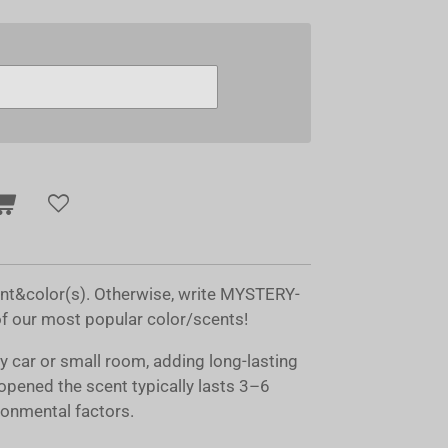
ent&color(s). Otherwise, write MYSTERY-
of our most popular color/scents!
ny car or small room, adding long-lasting
opened the scent typically lasts 3–6
onmental factors.