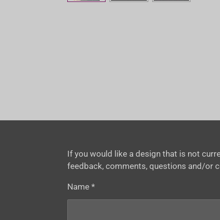
If you would like a design that is not cu
feedback, comments, questions and/or 
Name *