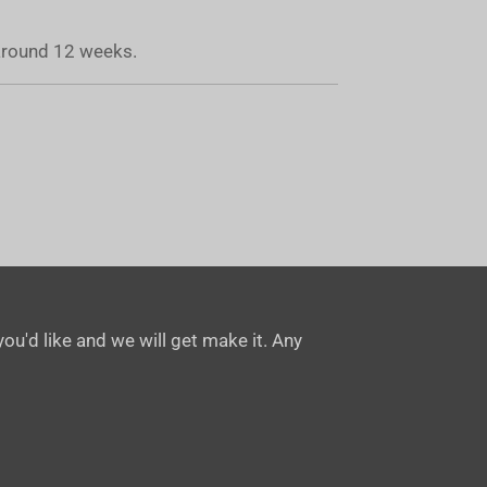
 around 12 weeks.
ou'd like and we will get make it. Any