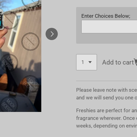
Enter Choices Below;
Add to cart
Please leave note with sc
and we will send you one 
Freshies are perfect for a
fragrance wherever. Once 
weeks, depending on envir