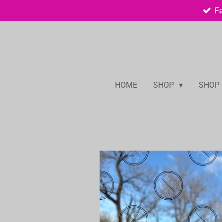
F
Skip
to
main
content
HOME
SHOP
SHOP