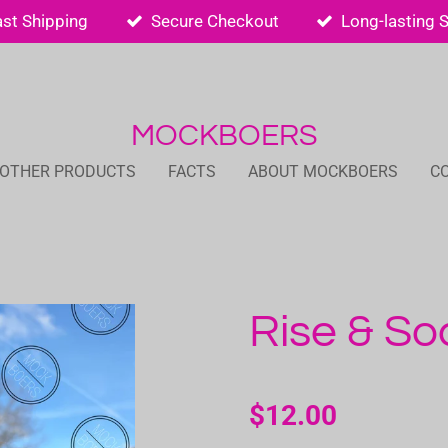
ast Shipping
Secure Checkout
Long-lasting 
MOCKBOERS
 OTHER PRODUCTS
FACTS
ABOUT MOCKBOERS
C
Rise & So
$12.00