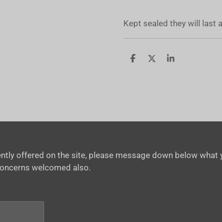
Kept sealed they will last
S
S
S
h
h
h
a
a
a
r
r
r
e
e
e
rrently offered on the site, please message down below what y
concerns welcomed also.