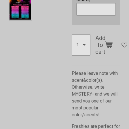
Add
to
cart
Please leave note with
scent&color(s).
Otherwise, write
MYSTERY- and we will
send you one of our
most popular
color/scents!
Freshies are perfect for