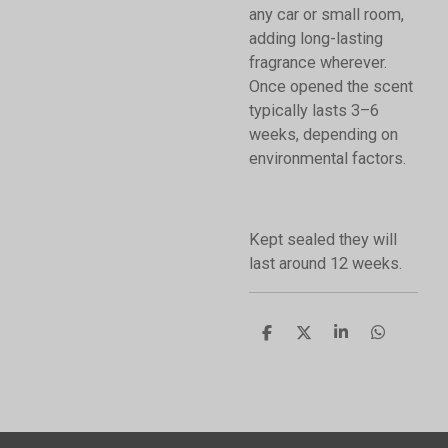
any car or small room,
adding long-lasting
fragrance wherever.
Once opened the scent
typically lasts 3–6
weeks, depending on
environmental factors.
Kept sealed they will
last around 12 weeks.
S
S
S
S
h
h
h
h
a
a
a
a
r
r
r
r
e
e
e
e