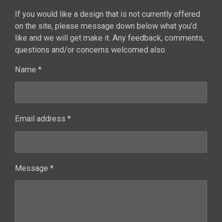
If you would like a design that is not currently offered
on the site, please message down below what you'd
like and we will get make it. Any feedback, comments,
questions and/or concerns welcomed also.
Name *
Email address *
Message *