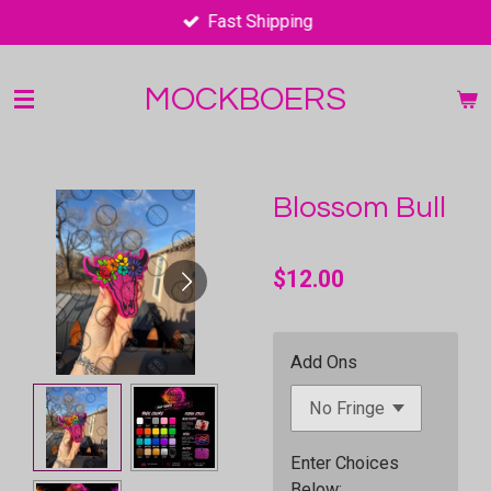
Fast Shipping
Skip
to
main
MOCKBOERS
content
Blossom Bull
$12.00
Add Ons
Enter Choices
Below;