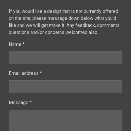
If you would like a design that is not currently offered
on the site, please message down below what you'd
like and we will get make it. Any feedback, comments,
questions and/or concerns welcomed also.
Name *
Email address *
Message *