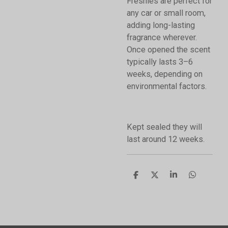
Freshies are perfect for
any car or small room,
adding long-lasting
fragrance wherever.
Once opened the scent
typically lasts 3–6
weeks, depending on
environmental factors.
Kept sealed they will
last around 12 weeks.
S
S
S
S
h
h
h
h
a
a
a
a
r
r
r
r
e
e
e
e