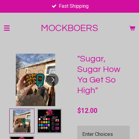
Fast Shipping
Skip
to
main
MOCKBOERS
content
"Sugar,
Sugar How
Ya Get So
High"
$12.00
Enter Choices