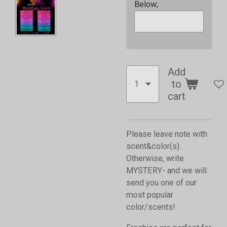
Below;
Add
to
cart
Please leave note with
scent&color(s).
Otherwise, write
MYSTERY- and we will
send you one of our
most popular
color/scents!