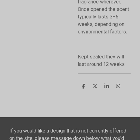
fragrance wherever.
Once opened the scent
typically lasts 3–6
weeks, depending on
environmental factors.
Kept sealed they will
last around 12 weeks.
S
S
S
S
h
h
h
h
a
a
a
a
r
r
r
r
e
e
e
e
If you would like a design that is not currently offered
on the site, please message down below what you'd