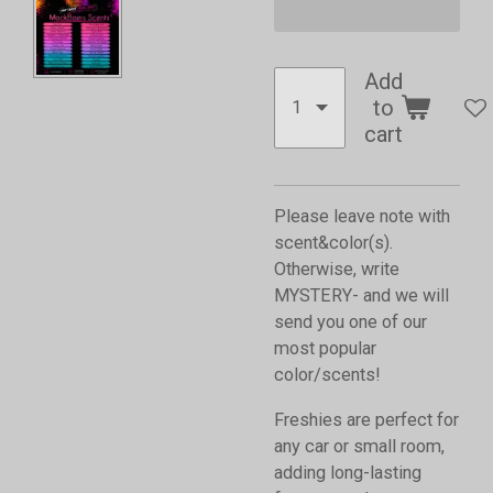
Add
to
cart
Please leave note with
scent&color(s).
Otherwise, write
MYSTERY- and we will
send you one of our
most popular
color/scents!
Freshies are perfect for
any car or small room,
adding long-lasting