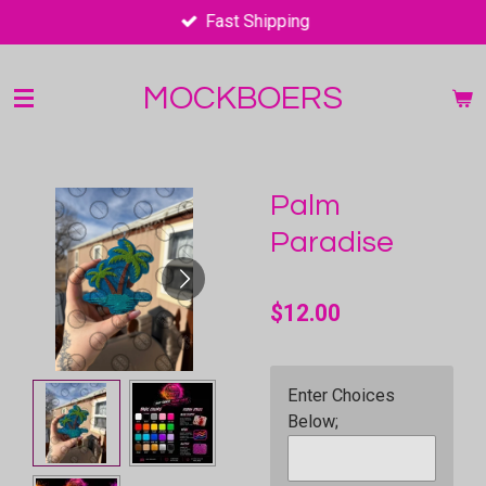
Fast Shipping
Skip
to
main
MOCKBOERS
content
Palm
Paradise
$12.00
Enter Choices
Below;