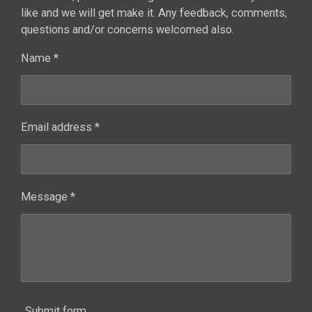
like and we will get make it. Any feedback, comments,
questions and/or concerns welcomed also.
Name *
Email address *
Message *
Submit form