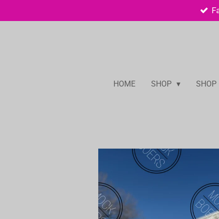
F
Skip
to
main
content
HOME
SHOP
SHOP