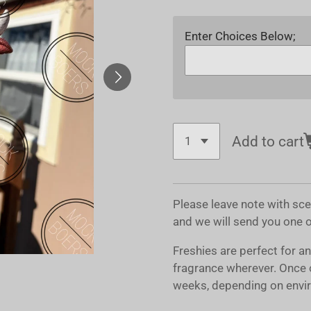
Enter Choices Below;
Add to cart
Please leave note with sc
and we will send you one 
Freshies are perfect for a
fragrance wherever. Once 
weeks, depending on envir