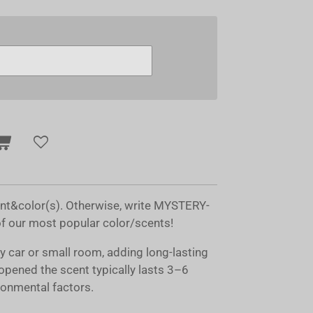
ent&color(s). Otherwise, write MYSTERY-
of our most popular color/scents!
ny car or small room, adding long-lasting
opened the scent typically lasts 3–6
onmental factors.