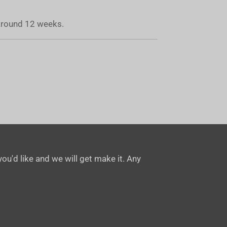
 around 12 weeks.
ou'd like and we will get make it. Any