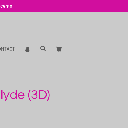
Scents
ONTACT
yde (3D)