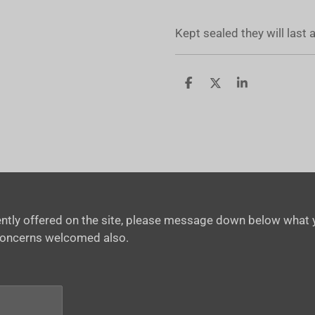
Kept sealed they will last
S
S
S
h
h
h
a
a
a
r
r
r
e
e
e
rrently offered on the site, please message down below what y
concerns welcomed also.