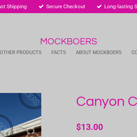
ast Shipping
Secure Checkout
Long-lasting 
MOCKBOERS
 OTHER PRODUCTS
FACTS
ABOUT MOCKBOERS
C
Canyon Cl
$13.00