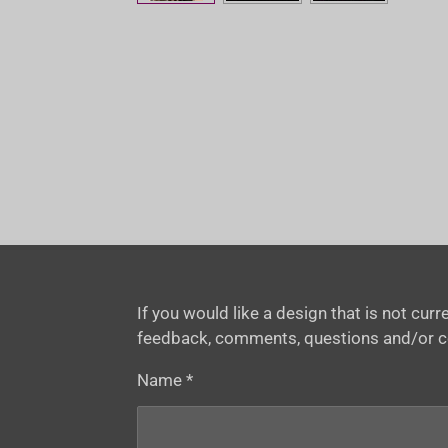
If you would like a design that is not cu
feedback, comments, questions and/or 
Name *