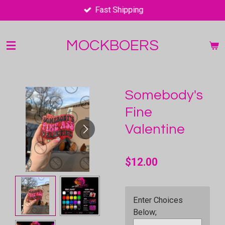
Fast Shipping
Skip
to
main
MOCKBOERS
content
Somebody's
Fine
Valentine
$12.00
Enter Choices
Below;