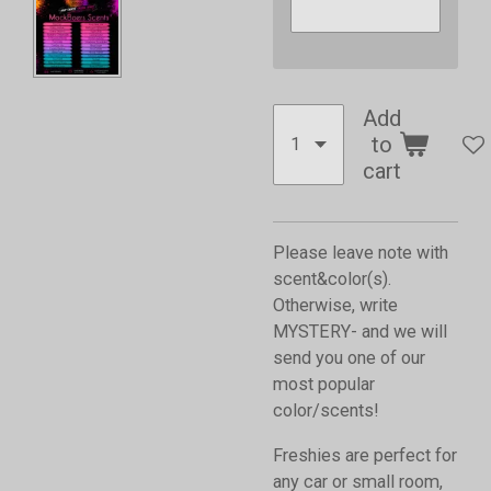
Add
to
cart
Please leave note with
scent&color(s).
Otherwise, write
MYSTERY- and we will
send you one of our
most popular
color/scents!
Freshies are perfect for
any car or small room,