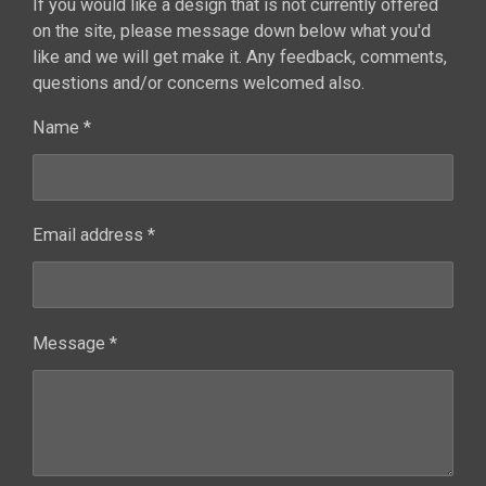
If you would like a design that is not currently offered
on the site, please message down below what you'd
like and we will get make it. Any feedback, comments,
questions and/or concerns welcomed also.
Name *
Email address *
Message *