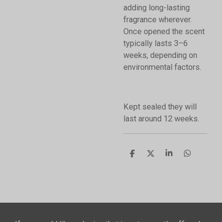
adding long-lasting
fragrance wherever.
Once opened the scent
typically lasts 3–6
weeks, depending on
environmental factors.
Kept sealed they will
last around 12 weeks.
S
S
S
S
h
h
h
h
a
a
a
a
r
r
r
r
e
e
e
e