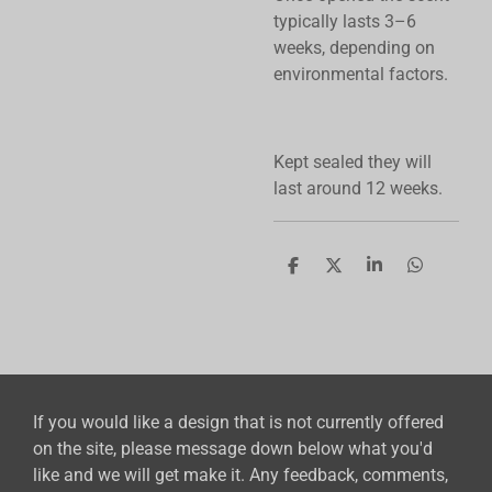
typically lasts 3–6
weeks, depending on
environmental factors.
Kept sealed they will
last around 12 weeks.
S
S
S
S
h
h
h
h
a
a
a
a
r
r
r
r
e
e
e
e
If you would like a design that is not currently offered
on the site, please message down below what you'd
like and we will get make it. Any feedback, comments,