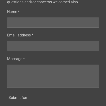
questions and/or concerns welcomed also.
Name *
Email address *
Message *
Submit form