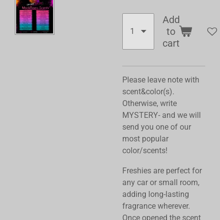
Add
to
cart
Please leave note with
scent&color(s).
Otherwise, write
MYSTERY- and we will
send you one of our
most popular
color/scents!
Freshies are perfect for
any car or small room,
adding long-lasting
fragrance wherever.
Once opened the scent