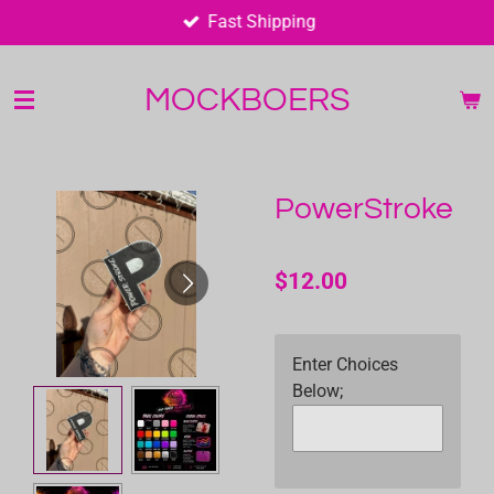
Fast Shipping
Skip
to
main
MOCKBOERS
content
PowerStroke
$12.00
Enter Choices
Below;